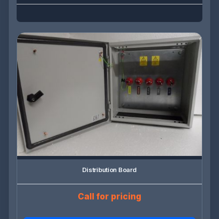
Distribution Board
Call for pricing