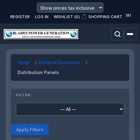
(0)
REGISTER
LOG IN
WISHLIST
(0)
SHOPPING CART
Home
Electrical Enclosures
Distribution Panels
FILTER:
Apply Filters
Loading options...