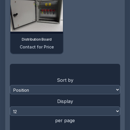
Distribution Board
Contact for Price
Sort by
Display
per page