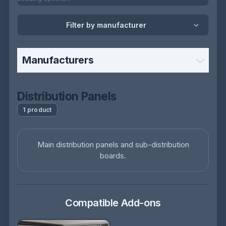
Filter by manufacturer
Manufacturers
Distribution Panels
1 product
Main distribution panels and sub-distribution
boards.
Compatible Add-ons