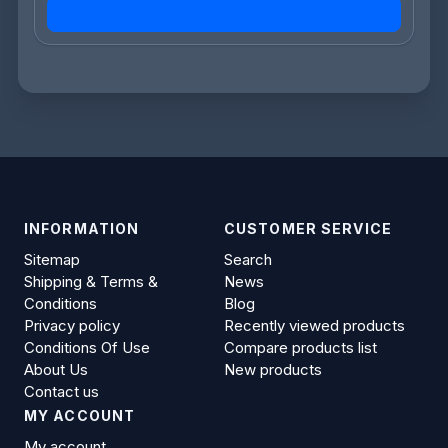
INFORMATION
CUSTOMER SERVICE
Sitemap
Search
Shipping & Terms &
News
Conditions
Blog
Privacy policy
Recently viewed products
Conditions Of Use
Compare products list
About Us
New products
Contact us
MY ACCOUNT
My account