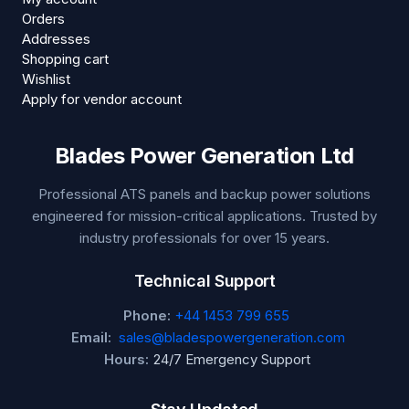
Orders
Addresses
Shopping cart
Wishlist
Apply for vendor account
Blades Power Generation Ltd
Professional ATS panels and backup power solutions
engineered for mission-critical applications. Trusted by
industry professionals for over 15 years.
Technical Support
Phone:
+44 1453 799 655
Email:
sales@bladespowergeneration.com
Hours:
24/7 Emergency Support