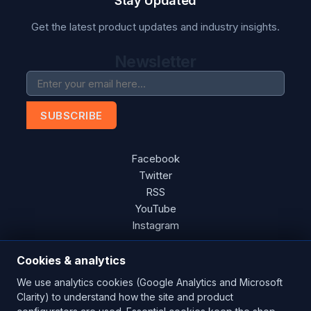
Stay Updated
Get the latest product updates and industry insights.
Newsletter
SUBSCRIBE
Facebook
Twitter
RSS
YouTube
Instagram
Cookies & analytics
We use analytics cookies (Google Analytics and Microsoft
Copyright © 2026 Blades Power Generation Ltd. All rights
Clarity) to understand how the site and product
reserved.