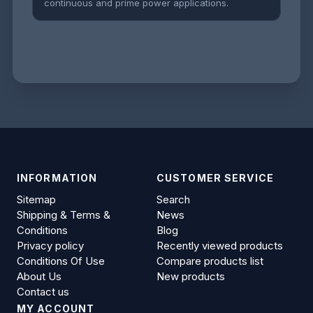
continuous and prime power applications.
INFORMATION
CUSTOMER SERVICE
Sitemap
Search
Shipping & Terms &
News
Conditions
Blog
Privacy policy
Recently viewed products
Conditions Of Use
Compare products list
About Us
New products
Contact us
MY ACCOUNT