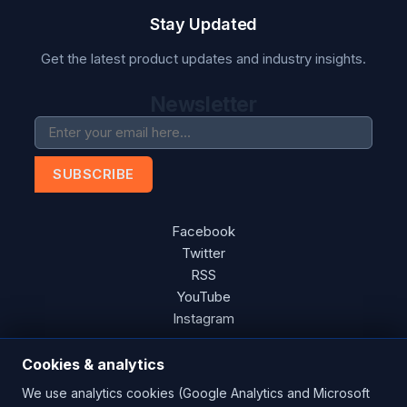
Stay Updated
Get the latest product updates and industry insights.
Newsletter
SUBSCRIBE
Facebook
Twitter
RSS
YouTube
Instagram
Cookies & analytics
We use analytics cookies (Google Analytics and Microsoft
Copyright © 2026 Blades Power Generation Ltd. All rights