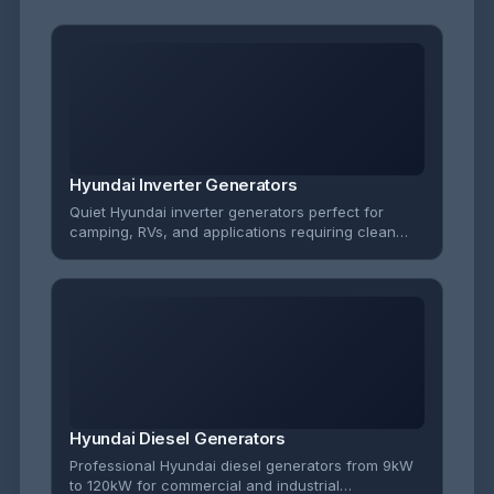
Hyundai Inverter Generators
Quiet Hyundai inverter generators perfect for
camping, RVs, and applications requiring clean
power for sensitive electronics. Ultra-portable with
whisper-quiet operation.
Hyundai Diesel Generators
Professional Hyundai diesel generators from 9kW
to 120kW for commercial and industrial