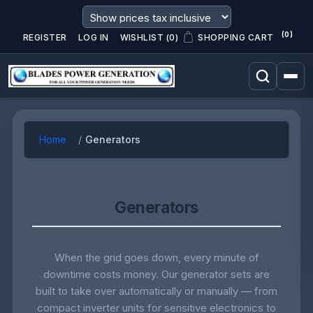
(0)
REGISTER
LOG IN
WISHLIST
(0)
SHOPPING CART
Home
Generators
Generators
When the grid goes down, every minute of
downtime costs money. Our generator sets are
built to take over automatically or manually — from
compact inverter units for sensitive electronics to