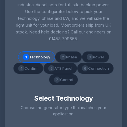
industrial diesel sets for full-site backup power.
Use the configurator below to pick your
technology, phase and kW, and we will size the
right unit for your load. Most orders ship from UK
stock. Need help deciding? Call our engineers on
01453 799655
.
Technology
Phase
Power
1
2
3
Confirm
ATS Panel
Connection
4
5
6
Control
7
Select Technology
Choose the generator type that matches your
application.