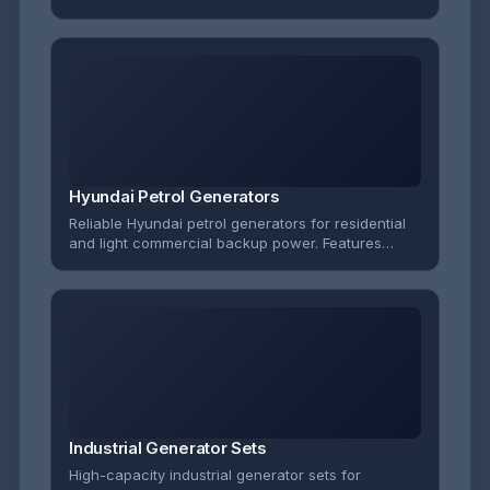
applications. Features reliable diesel engines with
excellent fuel efficiency and low emissions.
Hyundai Petrol Generators
Reliable Hyundai petrol generators for residential
and light commercial backup power. Features
electric start options and robust construction for
dependable performance.
Industrial Generator Sets
High-capacity industrial generator sets for