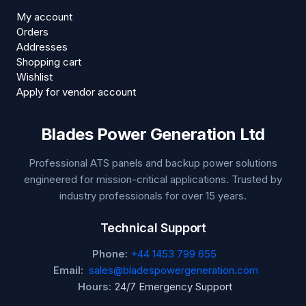
My account
Orders
Addresses
Shopping cart
Wishlist
Apply for vendor account
Blades Power Generation Ltd
Professional ATS panels and backup power solutions
engineered for mission-critical applications. Trusted by
industry professionals for over 15 years.
Technical Support
Phone:
+44 1453 799 655
Email:
sales@bladespowergeneration.com
Hours:
24/7 Emergency Support