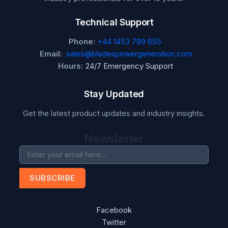
Technical Support
Phone:
+44 1453 799 655
Email:
sales@bladespowergeneration.com
Hours:
24/7 Emergency Support
Stay Updated
Get the latest product updates and industry insights.
Newsletter
SUBSCRIBE
Facebook
Twitter