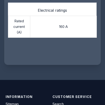
Electrical ratings
Rated
current
160 A
(A)
INFORMATION
CUSTOMER SERVICE
Sitemap
Search