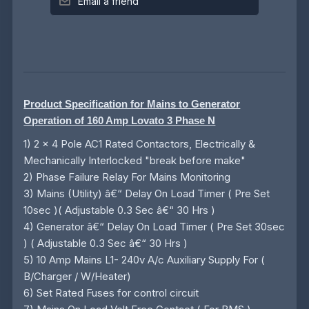
Email a friend
Product Specification for Mains to Generator
Operation of 160 Amp Lovato 3 Phase N
1) 2 x 4 Pole AC1 Rated Contactors, Electrically &
Mechanically Interlocked "break before make"
2) Phase Failure Relay For Mains Monitoring
3) Mains (Utility) â€“ Delay On Load Timer ( Pre Set
10sec )( Adjustable 0.3 Sec â€“ 30 Hrs )
4) Generator â€“ Delay On Load Timer ( Pre Set 30sec
) ( Adjustable 0.3 Sec â€“ 30 Hrs )
5) 10 Amp Mains L1- 240v A/c Auxiliary Supply For (
B/Charger / W/Heater)
6) Set Rated Fuses for control circuit