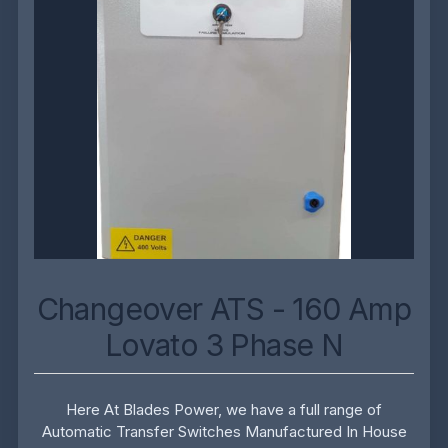
Changeover ATS - 160 Amp
Lovato 3 Phase N
Here At Blades Power, we have a full range of
Automatic Transfer Switches Manufactured In House