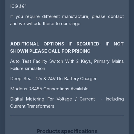
ICG â€“
If you require different manufacture, please contact
and we will add these to our range.
ADDITIONAL OPTIONS IF REQUIRED- IF NOT
SHOWN PLEASE CALL FOR PRICING
Auto Test Facility Switch With 2 Keys, Primary Mains
Failure simulation
Deep-Sea - 12v & 24V Dc Battery Charger
Modbus RS485 Connections Available
Digital Metering For Voltage / Current - Including
Current Transformers
Products specifications