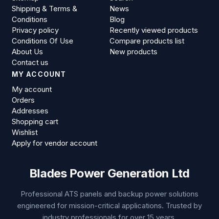
Shipping & Terms &
News
Conditions
Blog
Privacy policy
Recently viewed products
Conditions Of Use
Compare products list
About Us
New products
Contact us
MY ACCOUNT
My account
Orders
Addresses
Shopping cart
Wishlist
Apply for vendor account
Blades Power Generation Ltd
Professional ATS panels and backup power solutions
engineered for mission-critical applications. Trusted by
industry professionals for over 15 years.