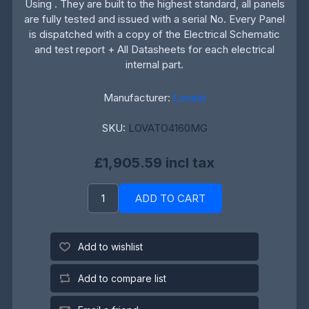
Using . They are built to the highest standard, all panels
are fully tested and issued with a serial No. Every Panel
is dispatched with a copy of the Electrical Schematic
and test report + All Datasheets for each electrical
internal part.
Manufacturer:
Lovato
SKU:
LOVATO4160MG
£1,905.59 incl tax
ADD TO CART
Add to wishlist
Add to compare list