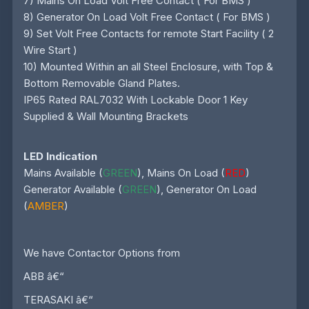
7) Mains On Load Volt Free Contact ( For BMS )
8) Generator On Load Volt Free Contact ( For BMS )
9) Set Volt Free Contacts for remote Start Facility ( 2
Wire Start )
10) Mounted Within an all Steel Enclosure, with Top &
Bottom Removable Gland Plates.
IP65 Rated RAL7032 With Lockable Door 1 Key
Supplied & Wall Mounting Brackets
LED Indication
Mains Available (
GREEN
), Mains On Load (
RED
)
Generator Available (
GREEN
), Generator On Load
(
AMBER
)
We have Contactor Options from
ABB â€“
TERASAKI â€“