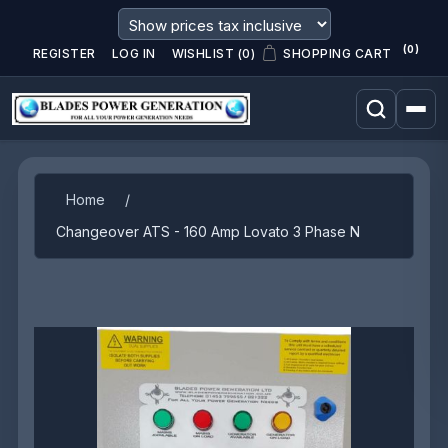
(0)
REGISTER
LOG IN
WISHLIST
(0)
SHOPPING CART
Attribute name
Attribute value
Home
/
Changeover ATS - 160 Amp Lovato 3 Phase N