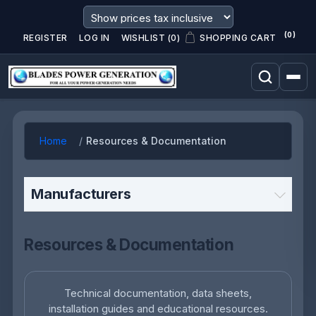
(0)
REGISTER
LOG IN
WISHLIST
(0)
SHOPPING CART
Home
Resources & Documentation
Manufacturers
Resources & Documentation
Technical documentation, data sheets,
installation guides and educational resources.