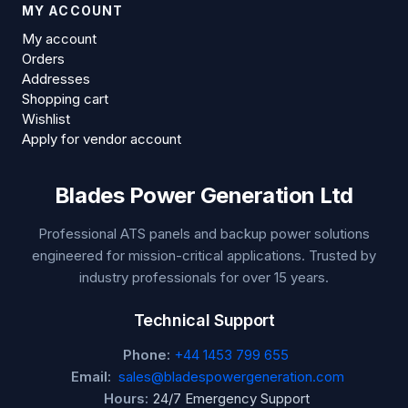
MY ACCOUNT
My account
Orders
Addresses
Shopping cart
Wishlist
Apply for vendor account
Blades Power Generation Ltd
Professional ATS panels and backup power solutions
engineered for mission-critical applications. Trusted by
industry professionals for over 15 years.
Technical Support
Phone:
+44 1453 799 655
Email:
sales@bladespowergeneration.com
Hours:
24/7 Emergency Support