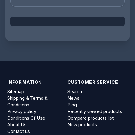
INFORMATION
CUSTOMER SERVICE
Sitemap
Search
Shipping & Terms &
News
Conditions
Blog
Privacy policy
Recently viewed products
Conditions Of Use
Compare products list
About Us
New products
Contact us