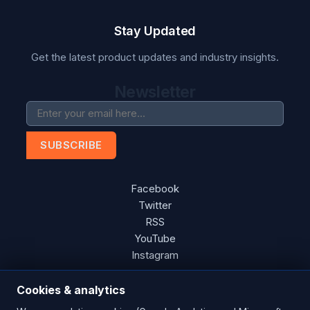
Stay Updated
Get the latest product updates and industry insights.
Newsletter
SUBSCRIBE
Facebook
Twitter
RSS
YouTube
Instagram
Cookies & analytics