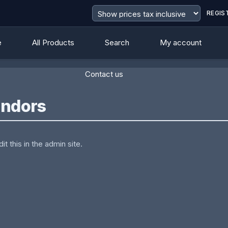
REGIS
e
All Products
Search
My account
Contact us
endors
t this in the admin site.