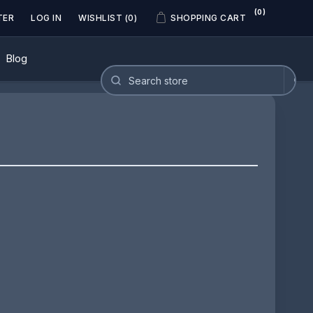
(0)
TER
LOG IN
WISHLIST
(0)
SHOPPING CART
Blog