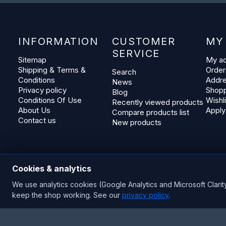
INFORMATION
CUSTOMER
MY
SERVICE
Sitemap
My a
Shipping & Terms &
Order
Search
Conditions
Addr
News
Privacy policy
Shopp
Blog
Conditions Of Use
Wishli
Recently viewed products
About Us
Apply
Compare products list
Contact us
New products
Cookies & analytics
We use analytics cookies (Google Analytics and Microsoft Clarit
keep the shop working. See our
privacy policy
.