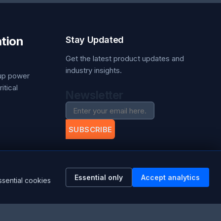
tion
Stay Updated
Get the latest product updates and
industry insights.
kup power
itical
Newsletter
SUBSCRIBE
Facebook
ation.com
Twitter
Essential only
Accept analytics
RSS
ssential cookies
YouTube
Instagram