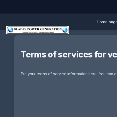
Home pag
Terms of services for v
Put your terms of service information here. You can edi