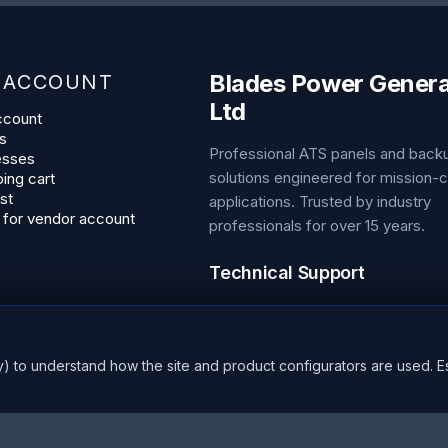
Blades Power Genera
 ACCOUNT
Ltd
ccount
s
Professional ATS panels and bac
esses
solutions engineered for mission-cr
ing cart
st
applications. Trusted by industry
 for vendor account
professionals for over 15 years.
Technical Support
Phone:
+44 1453 799 655
Email:
sales@bladespowergener
Hours:
24/7 Emergency Support
y) to understand how the site and product configurators are used. E