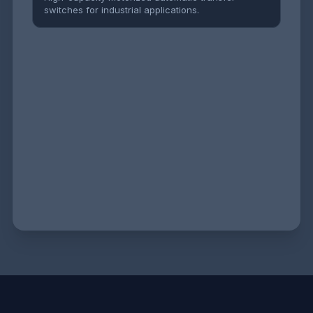
switches for industrial applications.