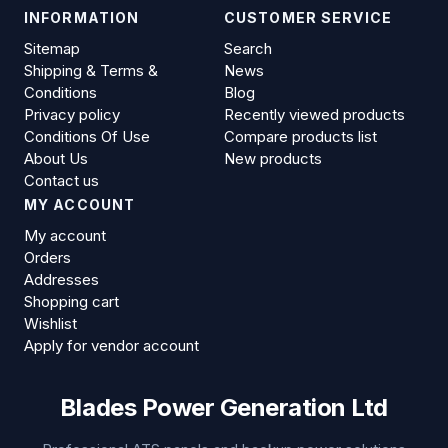
INFORMATION
CUSTOMER SERVICE
Sitemap
Search
Shipping & Terms &
News
Conditions
Blog
Privacy policy
Recently viewed products
Conditions Of Use
Compare products list
About Us
New products
Contact us
MY ACCOUNT
My account
Orders
Addresses
Shopping cart
Wishlist
Apply for vendor account
Blades Power Generation Ltd