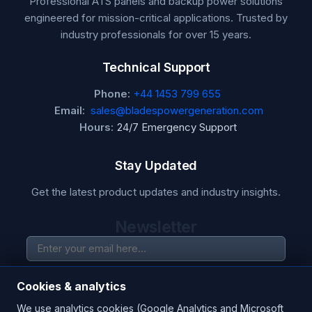
Professional ATS panels and backup power solutions
engineered for mission-critical applications. Trusted by
industry professionals for over 15 years.
Technical Support
Phone:
+44 1453 799 655
Email:
sales@bladespowergeneration.com
Hours:
24/7 Emergency Support
Stay Updated
Get the latest product updates and industry insights.
Newsletter
SUBSCRIBE
Cookies & analytics
We use analytics cookies (Google Analytics and Microsoft