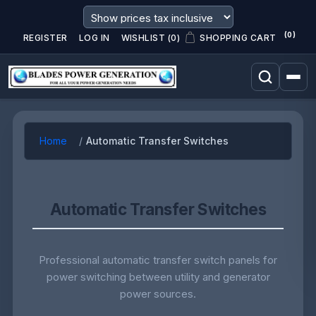
(0)
REGISTER
LOG IN
WISHLIST
(0)
SHOPPING CART
Home
Automatic Transfer Switches
Automatic Transfer Switches
Professional automatic transfer switch panels for
power switching between utility and generator
power sources.