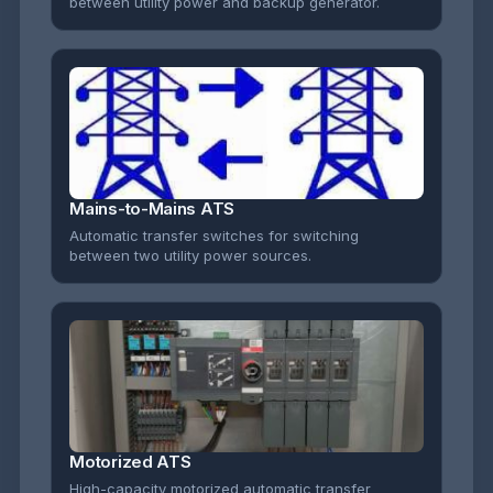
between utility power and backup generator.
Mains-to-Mains ATS
Automatic transfer switches for switching
between two utility power sources.
Motorized ATS
High-capacity motorized automatic transfer