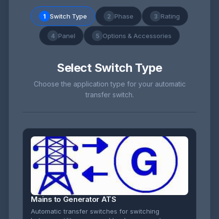
Switch Type
Phase
Rating
1
2
3
Panel
Options & Accessories
4
5
Select Switch Type
Choose the application type for your automatic
transfer switch.
Mains to Generator ATS
Automatic transfer switches for switching