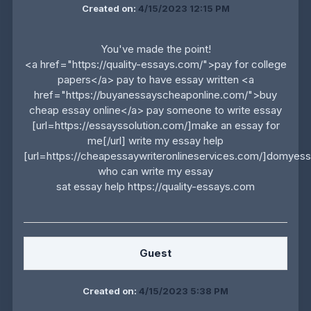
Created on:
4/15/2023 12:15 PM
You've made the point!
<a href="https://quality-essays.com/">pay for college
papers</a> pay to have essay written <a
href="https://buyanessayscheaponline.com/">buy
cheap essay online</a> pay someone to write essay
[url=https://essayssolution.com/]make an essay for
me[/url] write my essay help
[url=https://cheapessaywriteronlineservices.com/]domyessa
who can write my essay
sat essay help https://quality-essays.com
Guest
Created on:
4/15/2023 5:38 PM