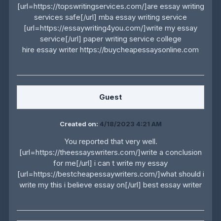
[url=https://topswritingservices.com/]are essay writing
services safe[/url] mba essay writing service
[url=https://essaywriting4you.com/]write my essay
service[/url] paper writing service college
hire essay writer https://buycheapessaysonline.com
Guest
Created on:
4/18/2023 4:21 AM
You reported that very well.
[url=https://theessayswriters.com/]write a conclusion
for me[/url] i can t write my essay
[url=https://bestcheapessaywriters.com/]what should i
write my this i believe essay on[/url] best essay writer