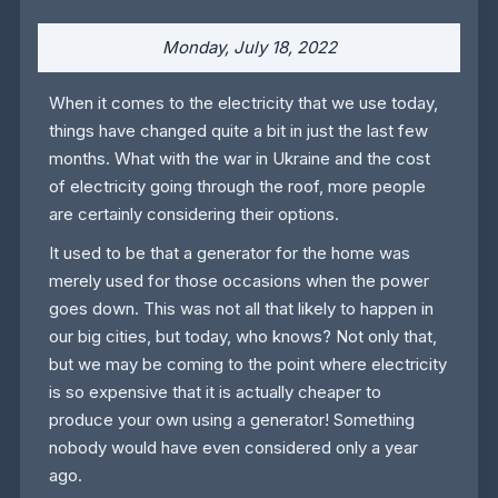
Monday, July 18, 2022
When it comes to the electricity that we use today,
things have changed quite a bit in just the last few
months. What with the war in Ukraine and the cost
of electricity going through the roof, more people
are certainly considering their options.
It used to be that a generator for the home was
merely used for those occasions when the power
goes down. This was not all that likely to happen in
our big cities, but today, who knows? Not only that,
but we may be coming to the point where electricity
is so expensive that it is actually cheaper to
produce your own using a generator! Something
nobody would have even considered only a year
ago.