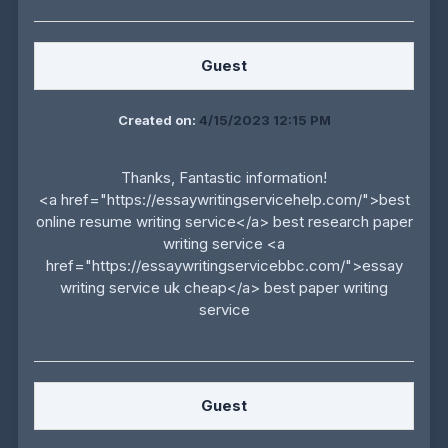
Guest
Created on:
4/15/2023 12:15 PM
Thanks, Fantastic information!
<a href="https://essaywritingservicehelp.com/">best
online resume writing service</a> best research paper
writing service <a
href="https://essaywritingservicebbc.com/">essay
writing service uk cheap</a> best paper writing
service
Guest