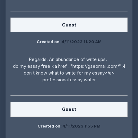
Guest
Created on:
4/11/2023 11:20 AM
Regards. An abundance of write ups.
do my essay free <a href="https://gseomail.com/">i
don t know what to write for my essay</a>
professional essay writer
Guest
Created on:
4/11/2023 1:55 PM