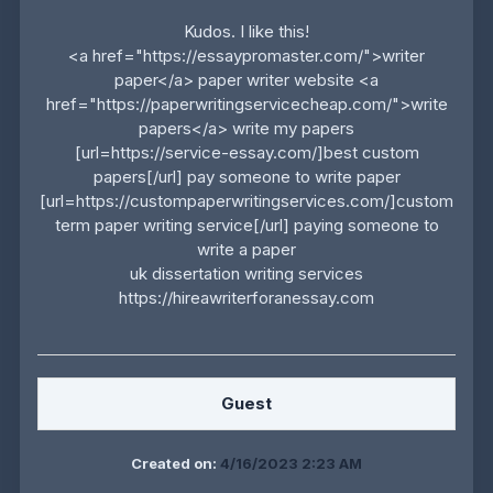
Kudos. I like this!
<a href="https://essaypromaster.com/">writer
paper</a> paper writer website <a
href="https://paperwritingservicecheap.com/">write
papers</a> write my papers
[url=https://service-essay.com/]best custom
papers[/url] pay someone to write paper
[url=https://custompaperwritingservices.com/]custom
term paper writing service[/url] paying someone to
write a paper
uk dissertation writing services
https://hireawriterforanessay.com
Guest
Created on:
4/16/2023 2:23 AM