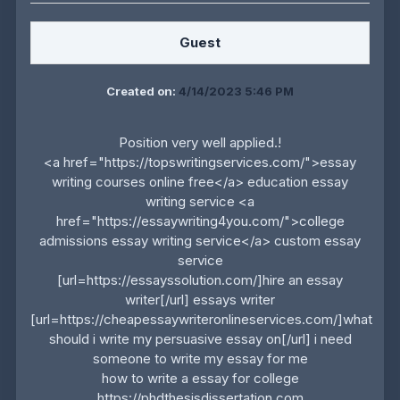
Guest
Created on:
4/14/2023 5:46 PM
Position very well applied.!
<a href="https://topswritingservices.com/">essay
writing courses online free</a> education essay
writing service <a
href="https://essaywriting4you.com/">college
admissions essay writing service</a> custom essay
service
[url=https://essayssolution.com/]hire an essay
writer[/url] essays writer
[url=https://cheapessaywriteronlineservices.com/]what
should i write my persuasive essay on[/url] i need
someone to write my essay for me
how to write a essay for college
https://phdthesisdissertation.com