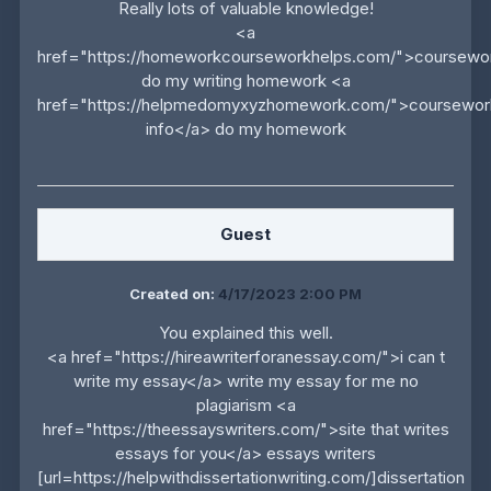
Really lots of valuable knowledge!
<a
href="https://homeworkcourseworkhelps.com/">coursewo
do my writing homework <a
href="https://helpmedomyxyzhomework.com/">coursewor
info</a> do my homework
Guest
Created on:
4/17/2023 2:00 PM
You explained this well.
<a href="https://hireawriterforanessay.com/">i can t
write my essay</a> write my essay for me no
plagiarism <a
href="https://theessayswriters.com/">site that writes
essays for you</a> essays writers
[url=https://helpwithdissertationwriting.com/]dissertation