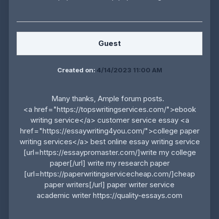
Guest
Created on:
4/14/2023 11:00 AM
Many thanks, Ample forum posts.
<a href="https://topswritingservices.com/">ebook
writing service</a> customer service essay <a
href="https://essaywriting4you.com/">college paper
writing services</a> best online essay writing service
[url=https://essaypromaster.com/]write my college
paper[/url] write my research paper
[url=https://paperwritingservicecheap.com/]cheap
paper writers[/url] paper writer service
academic writer https://quality-essays.com