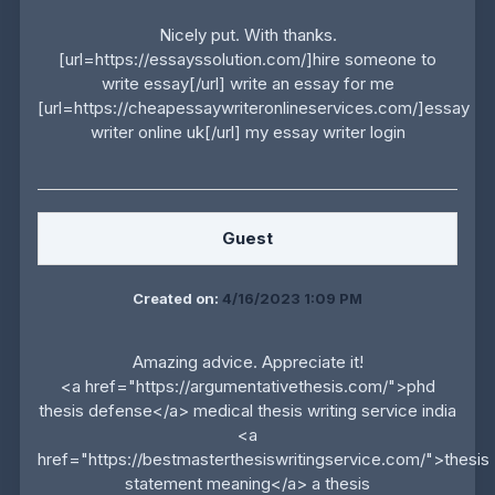
Nicely put. With thanks.
[url=https://essayssolution.com/]hire someone to
write essay[/url] write an essay for me
[url=https://cheapessaywriteronlineservices.com/]essay
writer online uk[/url] my essay writer login
Guest
Created on:
4/16/2023 1:09 PM
Amazing advice. Appreciate it!
<a href="https://argumentativethesis.com/">phd
thesis defense</a> medical thesis writing service india
<a
href="https://bestmasterthesiswritingservice.com/">thesis
statement meaning</a> a thesis