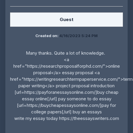
Guest
Created on:
4/16/2023 5:24 PM
Many thanks. Quite a lot of knowledge.
<a
href="https://researchproposalforphd.com/">online
proposal</a> essay proposal <a
href="https://writingresearchtermpaperservice.com/">term
paper writing</a> project proposal introduction
[url=https://payforanessaysonline.com/]buy cheap
essay online[/url] pay someone to do essay
[url=https://buycheapessaysonline.com/]pay for
college papers[/url] buy an essays
write my essay today https://theessayswriters.com