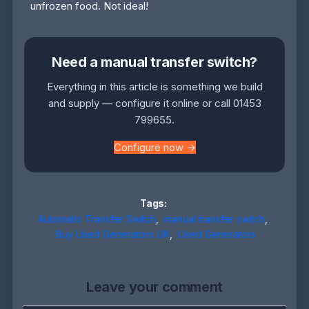
unfrozen food. Not ideal!
Need a manual transfer switch?
Everything in this article is something we build
and supply — configure it online or call 01453
799655.
Configure now →
Tags:
Automatic Transfer Switch
,
manual transfer switch
,
Buy Used Generators UK
,
Used Generators
Leave your comment