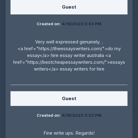
Guest
Created on:
4/18/2023 3:33 PM
Very well expressed genuinely. .
<a href="https://theessayswriters.com/">do my
essay</a> hire essay writer australia <a
href="https://bestcheapessaywriters.com/">essays
writers</a> essay writers for hire
Guest
Created on:
4/18/2023 3:33 PM
Fine write ups. Regards!