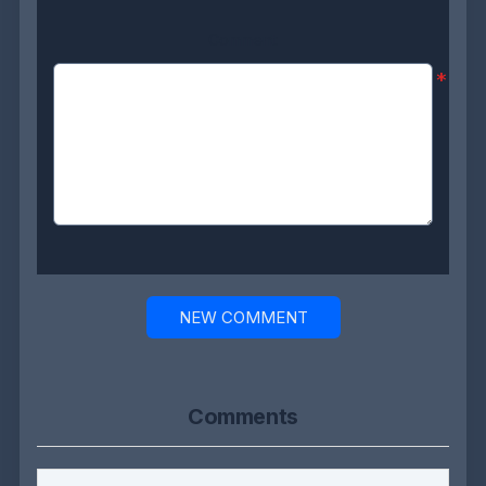
Comment:
*
NEW COMMENT
Comments