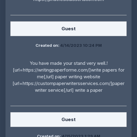
Guest
Created on:
4/14/2023 10:24 PM
You have made your stand very well.!
[url=https://writingpaperforme.com/]write papers for
me[/url] paper writing website
[url=https://custompaperwritersservices.com/]paper
writer service[/url] write a paper
Guest
Created on:
4/15/2023 1:29 AM