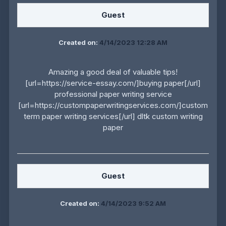
Guest
Created on:
4/14/2023 12:28 AM
Amazing a good deal of valuable tips!
[url=https://service-essay.com/]buying paper[/url]
professional paper writing service
[url=https://custompaperwritingservices.com/]custom
term paper writing services[/url] dltk custom writing
paper
Guest
Created on:
4/14/2023 9:52 AM