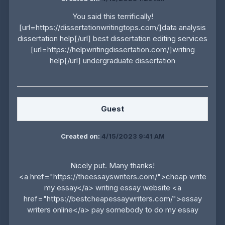
You said this terrifically!
[url=https://dissertationwritingtops.com/]data analysis
dissertation help[/url] best dissertation editing services
[url=https://helpwritingdissertation.com/]writing
help[/url] undergraduate dissertation
Guest
Created on:
4/15/2023 9:41 AM
Nicely put. Many thanks!
<a href="https://theessayswriters.com/">cheap write
my essay</a> writing essay website <a
href="https://bestcheapessaywriters.com/">essay
writers online</a> pay somebody to do my essay