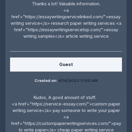
Thanks a lot! Valuable information.
<a
href="https://essaywritingservicelinked.com/">essay
writing service</a> research paper writing services <a
href="https://essaywritingservicetop.com/">essay
writing samples</a> article writing service
Guest
Created on:
4/14/2023 11:00 AM
Kudos, A good amount of stuff.
<a href="https://service-essay.com/">custom paper
writing service</a> pay someone to write your paper
<a
href="https://custompaperwritingservices.com/">pay
to write paper</a> cheap paper writing service