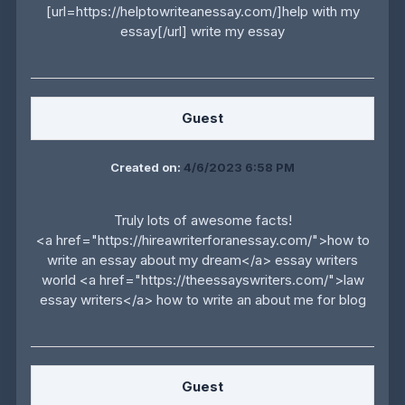
[url=https://helptowriteanessay.com/]help with my
essay[/url] write my essay
Guest
Created on:
4/6/2023 6:58 PM
Truly lots of awesome facts!
<a href="https://hireawriterforanessay.com/">how to
write an essay about my dream</a> essay writers
world <a href="https://theessayswriters.com/">law
essay writers</a> how to write an about me for blog
Guest