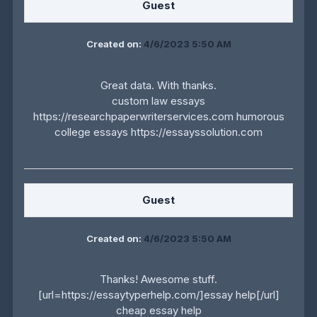
Guest
Created on:
4/6/2023 5:50 AM
Great data. With thanks.
custom law essays
https://researchpaperwriterservices.com humorous
college essays https://essayssolution.com
Guest
Created on:
4/6/2023 5:50 AM
Thanks! Awesome stuff.
[url=https://essaytyperhelp.com/]essay help[/url]
cheap essay help