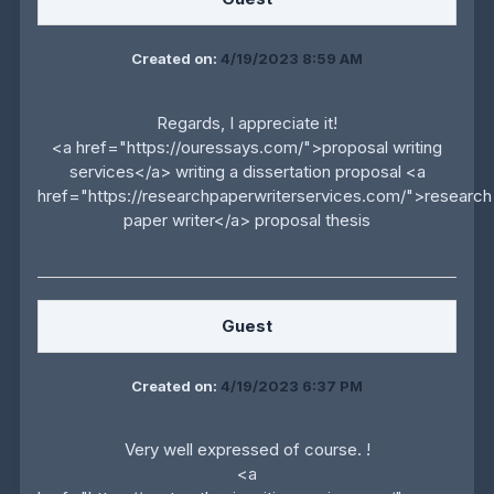
Created on:
4/19/2023 8:59 AM
Regards, I appreciate it!
<a href="https://ouressays.com/">proposal writing
services</a> writing a dissertation proposal <a
href="https://researchpaperwriterservices.com/">research
paper writer</a> proposal thesis
Guest
Created on:
4/19/2023 6:37 PM
Very well expressed of course. !
<a