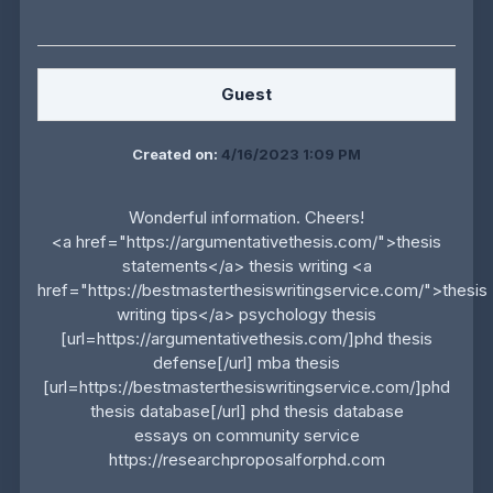
Guest
Created on:
4/16/2023 1:09 PM
Wonderful information. Cheers!
<a href="https://argumentativethesis.com/">thesis
statements</a> thesis writing <a
href="https://bestmasterthesiswritingservice.com/">thesis
writing tips</a> psychology thesis
[url=https://argumentativethesis.com/]phd thesis
defense[/url] mba thesis
[url=https://bestmasterthesiswritingservice.com/]phd
thesis database[/url] phd thesis database
essays on community service
https://researchproposalforphd.com