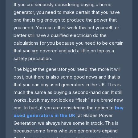
If you are seriously considering buying a home
generator, you need to make certain that you have
one that is big enough to produce the power that
you need. You can either work this out yourself, or
better still have a qualified electrician do the
calculations for you because you need to be certain
that you are covered and add a little on top as a
safety precaution.
The bigger the generator you need, the more it will
cost, but there is also some good news and that is
that you can buy used generators in the UK. This is
much the same as buying a second-hand car. It still
works, but it may not look as “flash” as a brand new
one. In fact, if you are considering the option to
buy
used generators in the UK
, at Blades Power
Generation we always have some in stock. This is
because some firms who use generators expand