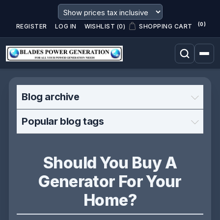
(0)
REGISTER
LOG IN
WISHLIST
(0)
SHOPPING CART
Blog archive
Popular blog tags
Should You Buy A
Generator For Your
Home?