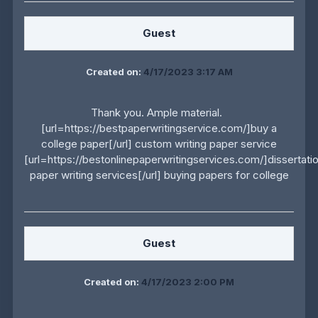
Guest
Created on:
4/17/2023 3:17 AM
Thank you. Ample material.
[url=https://bestpaperwritingservice.com/]buy a
college paper[/url] custom writing paper service
[url=https://bestonlinepaperwritingservices.com/]dissertati
paper writing services[/url] buying papers for college
Guest
Created on:
4/17/2023 2:00 PM