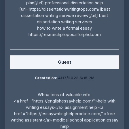
plan[/url] professional dissertation help
[url=https://dissertationwritingtops.com/]best
dissertation writing service review[/url] best
dissertation writing services
how to write a formal essay
https://researchproposalforphd.com
Guest
Created on:
4/17/2023 5:15 PM
Whoa tons of valuable info.
<a href="https://englishessayhelp.com/">help with
writing essays</a> assignment help <a
href="https://essaywritinghelperonline.com/">free
writing assistant</a> medical school application essay
help