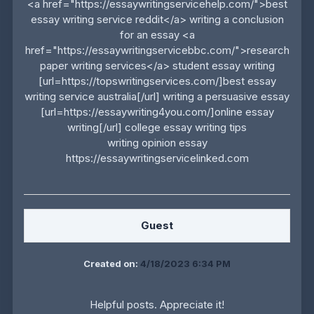
<a href="https://essaywritingservicehelp.com/">best
essay writing service reddit</a> writing a conclusion
for an essay <a
href="https://essaywritingservicebbc.com/">research
paper writing services</a> student essay writing
[url=https://topswritingservices.com/]best essay
writing service australia[/url] writing a persuasive essay
[url=https://essaywriting4you.com/]online essay
writing[/url] college essay writing tips
writing opinion essay
https://essaywritingservicelinked.com
Guest
Created on:
4/18/2023 6:34 PM
Helpful posts. Appreciate it!