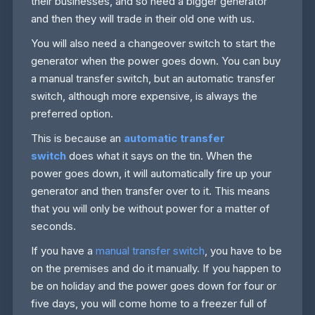
their businesses, and so need a bigger generator
and then they will trade in their old one with us.
You will also need a changeover switch to start the
generator when the power goes down. You can buy
a manual transfer switch, but an automatic transfer
switch, although more expensive, is always the
preferred option.
This is because an
automatic transfer
switch
does what it says on the tin. When the
power goes down, it will automatically fire up your
generator and then transfer over to it. This means
that you will only be without power for a matter of
seconds.
If you have a
manual transfer switch
, you have to be
on the premises and do it manually. If you happen to
be on holiday and the power goes down for four or
five days, you will come home to a freezer full of