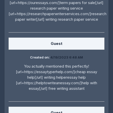
[url=https://ouressays.com/]term papers for sale[/url]
research paper writing service
[url=https://researchpaperwriterservices.com/]research
paper writer[/url] writing research paper service
Guest
Created on:
4/19/2023 6:48 AM
You actually mentioned this perfectly!
[url=https://essaytyperhelp.com/]cheap essay
help[/url] writing helperessay help
[url=https://helptowriteanessay.com/]help with
essay[/url] free writing assistant
Guest