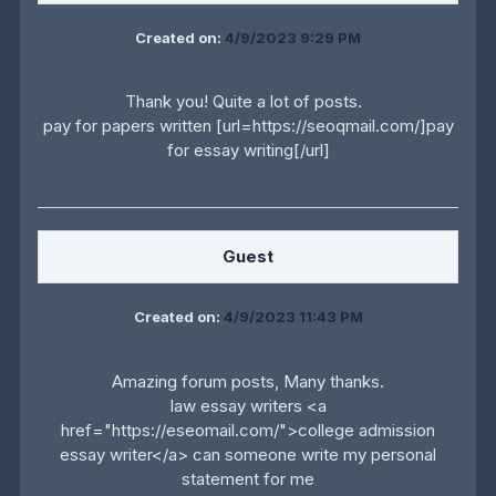
Created on:
4/9/2023 9:29 PM
Thank you! Quite a lot of posts.
pay for papers written [url=https://seoqmail.com/]pay
for essay writing[/url]
Guest
Created on:
4/9/2023 11:43 PM
Amazing forum posts, Many thanks.
law essay writers <a
href="https://eseomail.com/">college admission
essay writer</a> can someone write my personal
statement for me