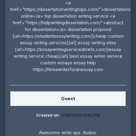
<a
href="https://dissertationwritingtops.com/">dissertations
online</a> top dissertation writing service <a
href="https://helpwritingdissertation.com/">abstract
for dissertation</a> dissertation proposal
[url=https://studentessaywriting.com/]cheap custom
essay writing services[/url] essay writing sites
[url=https://essaywritingserviceahrefs.com/]essay
writing service cheap[/url] best essay writer service
custom essays essay help
https://hireawriterforanessay.com
Guest
Created on:
4/18/2023 6:42 PM
Awesome write ups. Kudos.