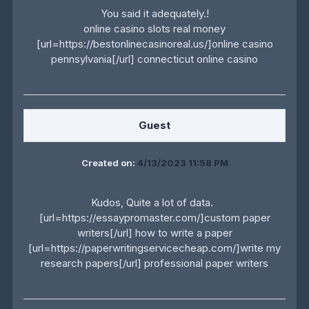
You said it adequately.!
online casino slots real money
[url=https://bestonlinecasinoreal.us/]online casino
pennsylvania[/url] connecticut online casino
Guest
Created on:
4/13/2023 11:58 PM
Kudos, Quite a lot of data.
[url=https://essaypromaster.com/]custom paper
writers[/url] how to write a paper
[url=https://paperwritingservicecheap.com/]write my
research papers[/url] professional paper writers