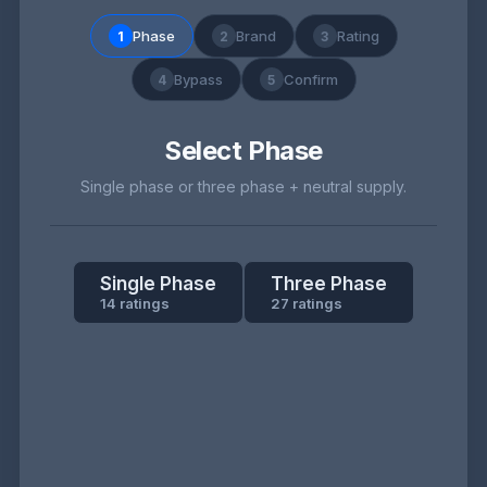
Phase
Brand
Rating
1
2
3
Bypass
Confirm
4
5
Select Phase
Single phase or three phase + neutral supply.
Single Phase
Three Phase
14 ratings
27 ratings