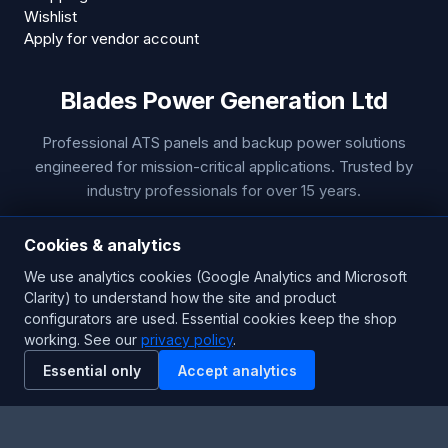
Wishlist
Apply for vendor account
Blades Power Generation Ltd
Professional ATS panels and backup power solutions
engineered for mission-critical applications. Trusted by
industry professionals for over 15 years.
Technical Support
Cookies & analytics
Phone:
+44 1453 799 655
We use analytics cookies (Google Analytics and Microsoft
Clarity) to understand how the site and product
Email:
sales@bladespowergeneration.com
configurators are used. Essential cookies keep the shop
Hours:
24/7 Emergency Support
working. See our
privacy policy
.
Essential only
Accept analytics
Stay Updated
Get the latest product updates and industry insights.