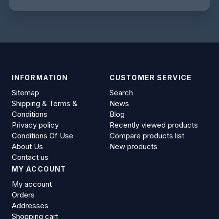
INFORMATION
CUSTOMER SERVICE
Sitemap
Search
Shipping & Terms &
News
Conditions
Blog
Privacy policy
Recently viewed products
Conditions Of Use
Compare products list
About Us
New products
Contact us
MY ACCOUNT
My account
Orders
Addresses
Shopping cart