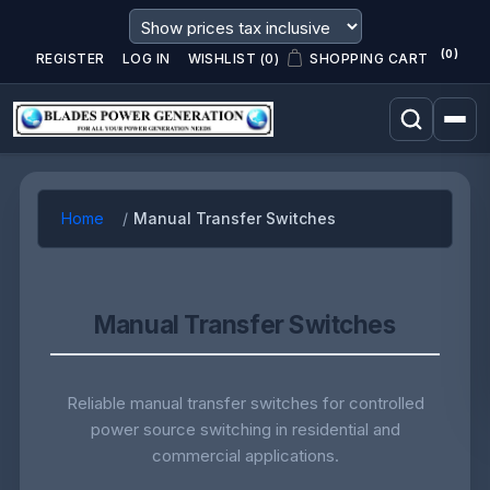
(0)
REGISTER
LOG IN
WISHLIST
(0)
SHOPPING CART
Home
Manual Transfer Switches
Manual Transfer Switches
Reliable manual transfer switches for controlled
power source switching in residential and
commercial applications.