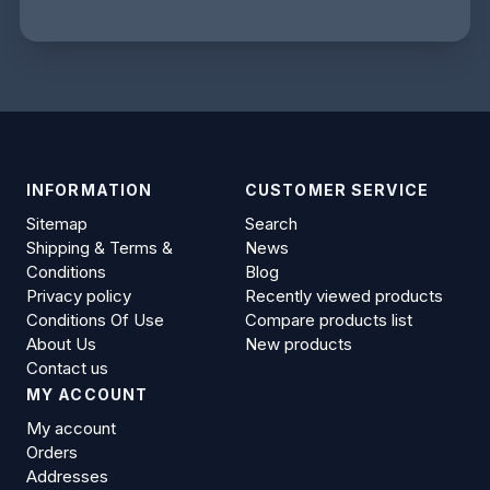
INFORMATION
CUSTOMER SERVICE
Sitemap
Search
Shipping & Terms &
News
Conditions
Blog
Privacy policy
Recently viewed products
Conditions Of Use
Compare products list
About Us
New products
Contact us
MY ACCOUNT
My account
Orders
Addresses