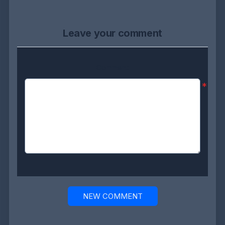
Leave your comment
Comment:
*
NEW COMMENT