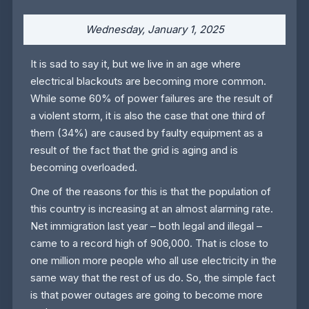
Wednesday, January 1, 2025
It is sad to say it, but we live in an age where
electrical blackouts are becoming more common.
While some 60% of power failures are the result of
a violent storm, it is also the case that one third of
them (34%) are caused by faulty equipment as a
result of the fact that the grid is aging and is
becoming overloaded.
One of the reasons for this is that the population of
this country is increasing at an almost alarming rate.
Net immigration last year – both legal and illegal –
came to a record high of 906,000. That is close to
one million more people who all use electricity in the
same way that the rest of us do. So, the simple fact
is that power outages are going to become more