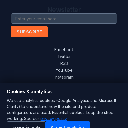
Newsletter
SUBSCRIBE
Facebook
Twitter
RSS
YouTube
Instagram
Cookies & analytics
We use analytics cookies (Google Analytics and Microsoft
Copyright © 2026 Blades Power Generation Ltd. All rights
Clarity) to understand how the site and product
reserved.
configurators are used. Essential cookies keep the shop
working. See our
privacy policy
.
CE Certified
ISO 9001:2015
UK Engineered
Essential only
Accept analytics
Powered by
nopCommerce