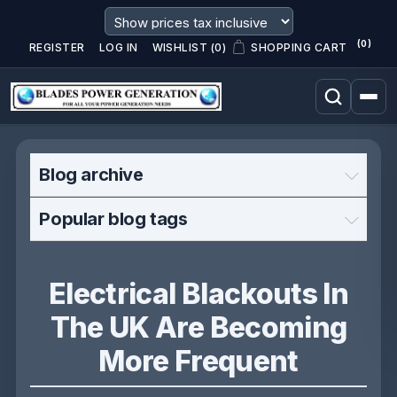
(0)
REGISTER
LOG IN
WISHLIST
(0)
SHOPPING CART
Blog archive
Popular blog tags
Electrical Blackouts In
The UK Are Becoming
More Frequent