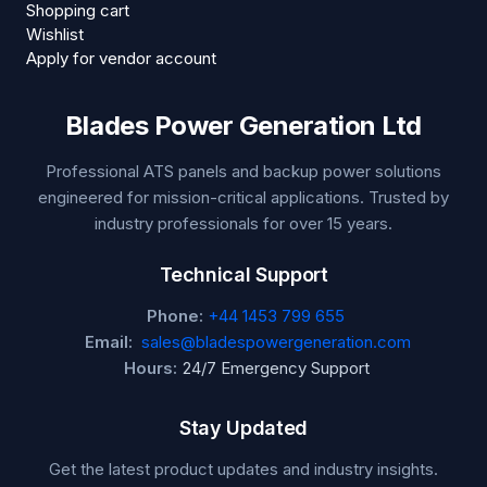
Shopping cart
Wishlist
Apply for vendor account
Blades Power Generation Ltd
Professional ATS panels and backup power solutions
engineered for mission-critical applications. Trusted by
industry professionals for over 15 years.
Technical Support
Phone:
+44 1453 799 655
Email:
sales@bladespowergeneration.com
Hours:
24/7 Emergency Support
Stay Updated
Get the latest product updates and industry insights.