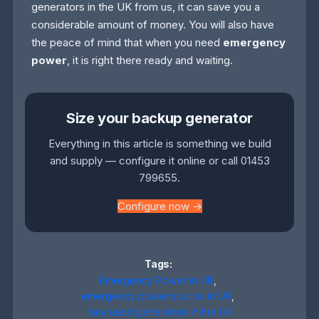
generators in the UK from us, it can save you a
considerable amount of money. You will also have
the peace of mind that when you need
emergency
power
, it is right there ready and waiting.
Size your backup generator
Everything in this article is something we build
and supply — configure it online or call 01453
799655.
Configure now →
Tags:
Emergency Power in UK
,
emergency power source in UK
,
buy used generators in the UK