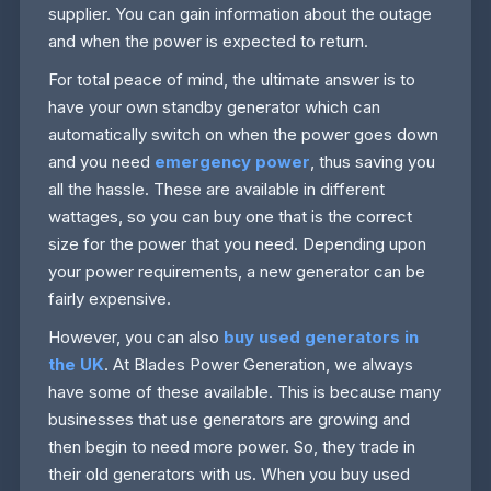
supplier. You can gain information about the outage
and when the power is expected to return.
For total peace of mind, the ultimate answer is to
have your own standby generator which can
automatically switch on when the power goes down
and you need
emergency power
, thus saving you
all the hassle. These are available in different
wattages, so you can buy one that is the correct
size for the power that you need. Depending upon
your power requirements, a new generator can be
fairly expensive.
However, you can also
buy used generators in
the UK
. At Blades Power Generation, we always
have some of these available. This is because many
businesses that use generators are growing and
then begin to need more power. So, they trade in
their old generators with us. When you buy used