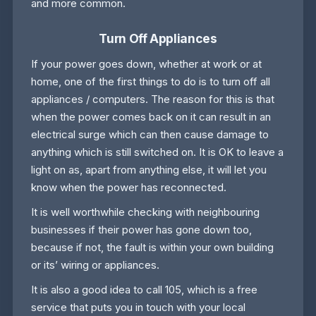
and more common.
Turn Off Appliances
If your power goes down, whether at work or at
home, one of the first things to do is to turn off all
appliances / computers. The reason for this is that
when the power comes back on it can result in an
electrical surge which can then cause damage to
anything which is still switched on. It is OK to leave a
light on as, apart from anything else, it will let you
know when the power has reconnected.
It is well worthwhile checking with neighbouring
businesses if their power has gone down too,
because if not, the fault is within your own building
or its’ wiring or appliances.
It is also a good idea to call 105, which is a free
service that puts you in touch with your local