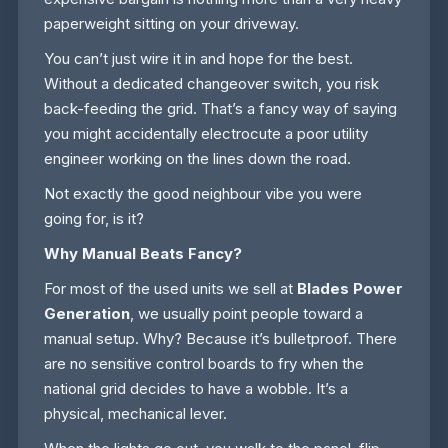
paperweight sitting on your driveway.
You can’t just wire it in and hope for the best.
Without a dedicated changeover switch, you risk
back-feeding the grid. That’s a fancy way of saying
you might accidentally electrocute a poor utility
engineer working on the lines down the road.
Not exactly the good neighbour vibe you were
going for, is it?
Why Manual Beats Fancy?
For most of the used units we sell at
Blades Power
Generation
, we usually point people toward a
manual setup. Why? Because it’s bulletproof. There
are no sensitive control boards to fry when the
national grid decides to have a wobble. It’s a
physical, mechanical lever.