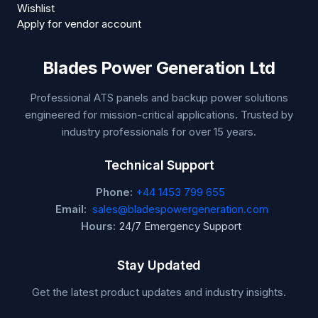
Wishlist
Apply for vendor account
Blades Power Generation Ltd
Professional ATS panels and backup power solutions
engineered for mission-critical applications. Trusted by
industry professionals for over 15 years.
Technical Support
Phone:
+44 1453 799 655
Email:
sales@bladespowergeneration.com
Hours:
24/7 Emergency Support
Stay Updated
Get the latest product updates and industry insights.