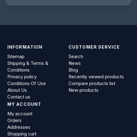
INFORMATION
CUSTOMER SERVICE
Sitemap
Search
Shipping & Terms &
News
Conditions
Blog
Privacy policy
Recently viewed products
Conditions Of Use
Compare products list
About Us
New products
Contact us
MY ACCOUNT
My account
Orders
Addresses
Shopping cart