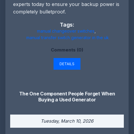
experts today to ensure your backup power is
completely bulletproof.
Tags:
manual changeover switches
,
manual transfer switch generator in the uk
Comments (0)
DETAILS
The One Component People Forget When
Buying a Used Generator
Tuesday, March 10, 2026