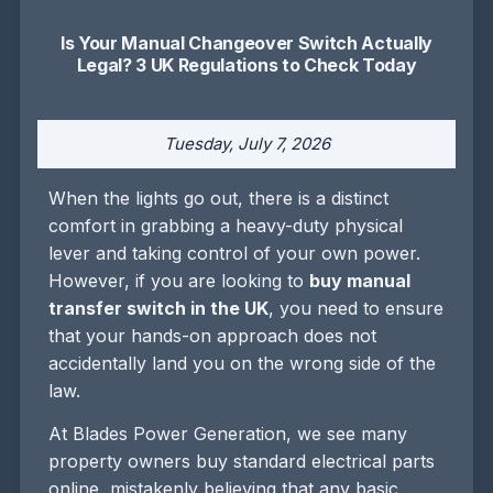
Is Your Manual Changeover Switch Actually
Legal? 3 UK Regulations to Check Today
Tuesday, July 7, 2026
When the lights go out, there is a distinct
comfort in grabbing a heavy-duty physical
lever and taking control of your own power.
However, if you are looking to
buy manual
transfer switch in the UK
, you need to ensure
that your hands-on approach does not
accidentally land you on the wrong side of the
law.
At Blades Power Generation, we see many
property owners buy standard electrical parts
online, mistakenly believing that any basic