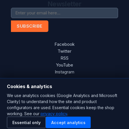
Newsletter
SUBSCRIBE
Facebook
Twitter
RSS
YouTube
Instagram
Cookies & analytics
We use analytics cookies (Google Analytics and Microsoft
Copyright © 2026 Blades Power Generation Ltd. All rights
Clarity) to understand how the site and product
reserved.
configurators are used. Essential cookies keep the shop
CE Certified
ISO 9001:2015
UK Engineered
working. See our
privacy policy
.
Essential only
Accept analytics
Powered by
nopCommerce