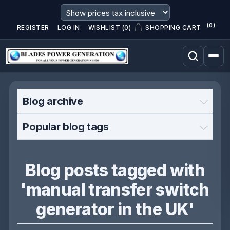
(0)
REGISTER
LOG IN
WISHLIST
(0)
SHOPPING CART
Blog archive
Popular blog tags
Blog posts tagged with
'manual transfer switch
generator in the UK'