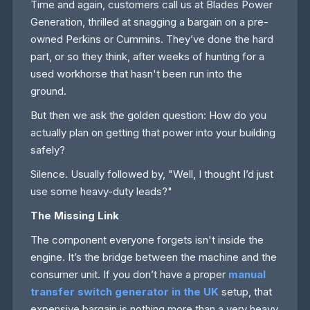
Time and again, customers call us at Blades Power
Generation, thrilled at snagging a bargain on a pre-
owned Perkins or Cummins. They’ve done the hard
part, or so they think, after weeks of hunting for a
used workhorse that hasn't been run into the
ground.
But then we ask the golden question: How do you
actually plan on getting that power into your building
safely?
Silence. Usually followed by, "Well, I thought I’d just
use some heavy-duty leads?"
The Missing Link
The component everyone forgets isn't inside the
engine. It’s the bridge between the machine and the
consumer unit. If you don’t have a proper
manual
transfer switch generator in the UK
setup, that
expensive bargain is nothing more than a very heavy