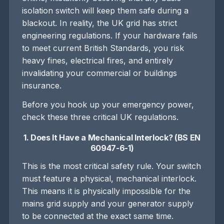
isolation switch will keep them safe during a
blackout. In reality, the UK grid has strict
engineering regulations. If your hardware fails
to meet current British Standards, you risk
heavy fines, electrical fires, and entirely
invalidating your commercial or buildings
insurance.
Before you hook up your emergency power,
check these three critical UK regulations.
1. Does It Have a Mechanical Interlock? (BS EN
60947-6-1)
This is the most critical safety rule. Your switch
must feature a physical, mechanical interlock.
This means it is physically impossible for the
mains grid supply and your generator supply
to be connected at the exact same time.