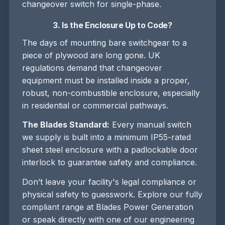
changeover switch for single-phase.
3. Is the Enclosure Up to Code?
The days of mounting bare switchgear to a
piece of plywood are long gone. UK
regulations demand that changeover
equipment must be installed inside a proper,
robust, non-combustible enclosure, especially
in residential or commercial pathways.
The Blades Standard:
Every manual switch
we supply is built into a minimum IP55-rated
sheet steel enclosure with a padlockable door
interlock to guarantee safety and compliance.
Don’t leave your facility's legal compliance or
physical safety to guesswork. Explore our fully
compliant range at Blades Power Generation
or speak directly with one of our engineering