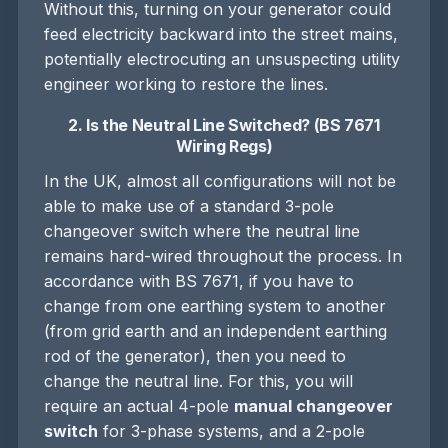
Without this, turning on your generator could
feed electricity backward into the street mains,
potentially electrocuting an unsuspecting utility
engineer working to restore the lines.
2. Is the Neutral Line Switched? (BS 7671
Wiring Regs)
In the UK, almost all configurations will not be
able to make use of a standard 3-pole
changeover switch where the neutral line
remains hard-wired throughout the process. In
accordance with BS 7671, if you have to
change from one earthing system to another
(from grid earth and an independent earthing
rod of the generator), then you need to
change the neutral line. For this, you will
require an actual 4-pole
manual changeover
switch
for 3-phase systems, and a 2-pole