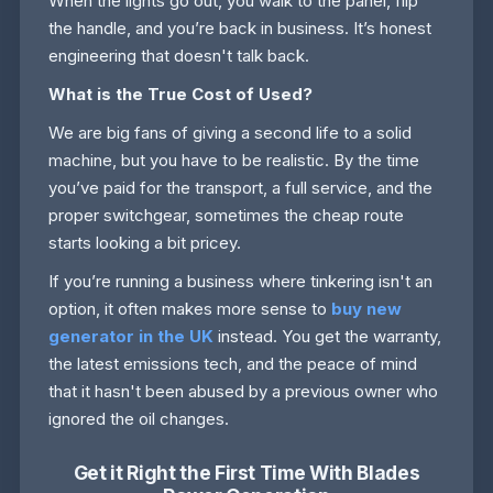
When the lights go out, you walk to the panel, flip
the handle, and you’re back in business. It’s honest
engineering that doesn't talk back.
What is the True Cost of Used?
We are big fans of giving a second life to a solid
machine, but you have to be realistic. By the time
you’ve paid for the transport, a full service, and the
proper switchgear, sometimes the cheap route
starts looking a bit pricey.
If you’re running a business where tinkering isn't an
option, it often makes more sense to
buy new
generator in the UK
instead. You get the warranty,
the latest emissions tech, and the peace of mind
that it hasn't been abused by a previous owner who
ignored the oil changes.
Get it Right the First Time With Blades