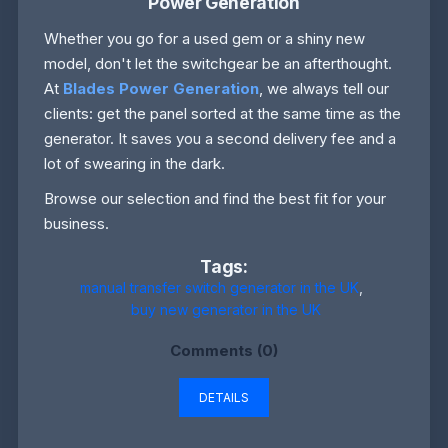
Power Generation
Whether you go for a used gem or a shiny new
model, don't let the switchgear be an afterthought.
At
Blades Power Generation
, we always tell our
clients: get the panel sorted at the same time as the
generator. It saves you a second delivery fee and a
lot of swearing in the dark.
Browse our selection and find the best fit for your
business.
Tags:
manual transfer switch generator in the UK
,
buy new generator in the UK
Comments (0)
DETAILS