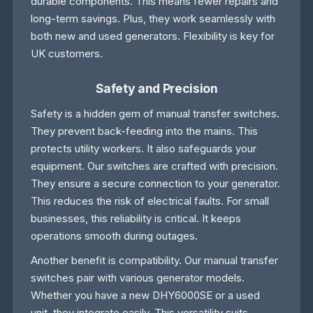
durable components. This means fewer repairs and
long-term savings. Plus, they work seamlessly with
both new and used generators. Flexibility is key for
UK customers.
Safety and Precision
Safety is a hidden gem of manual transfer switches.
They prevent back-feeding into the mains. This
protects utility workers. It also safeguards your
equipment. Our switches are crafted with precision.
They ensure a secure connection to your generator.
This reduces the risk of electrical faults. For small
businesses, this reliability is critical. It keeps
operations smooth during outages.
Another benefit is compatibility. Our manual transfer
switches pair with various generator models.
Whether you have a new DHY6000SE or a used
unit, they integrate easily. This versatility suits