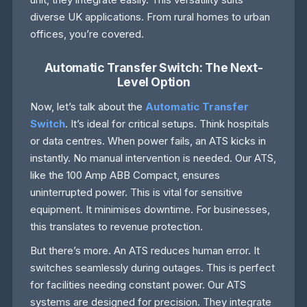
diverse UK applications. From rural homes to urban
offices, you’re covered.
Automatic Transfer Switch: The Next-
Level Option
Now, let’s talk about the
Automatic Transfer
Switch
. It’s ideal for critical setups. Think hospitals
or data centres. When power fails, an ATS kicks in
instantly. No manual intervention is needed. Our ATS,
like the 100 Amp ABB Compact, ensures
uninterrupted power. This is vital for sensitive
equipment. It minimises downtime. For businesses,
this translates to revenue protection.
But there’s more. An ATS reduces human error. It
switches seamlessly during outages. This is perfect
for facilities needing constant power. Our ATS
systems are designed for precision. They integrate