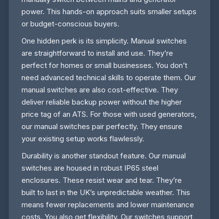
power. This hands-on approach suits smaller setups
or budget-conscious buyers.
One hidden perk is its simplicity. Manual switches
are straightforward to install and use. They’re
perfect for homes or small businesses. You don’t
need advanced technical skills to operate them. Our
manual switches are also cost-effective. They
deliver reliable backup power without the higher
price tag of an ATS. For those with used generators,
our manual switches pair perfectly. They ensure
your existing setup works flawlessly.
Durability is another standout feature. Our manual
switches are housed in robust IP65 steel
enclosures. These resist wear and tear. They’re
built to last in the UK’s unpredictable weather. This
means fewer replacements and lower maintenance
costs. You also get flexibility. Our switches support