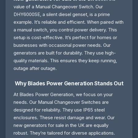
value of a Manual Changeover Switch. Our
DHY6000SE, a silent diesel genset, is a prime
example. It’s reliable and efficient. When paired with
a manual switch, you control power delivery. This
setup is cost-effective. It’s perfect for homes or
businesses with occasional power needs. Our
generators are built for durability. They use high-
quality materials. This ensures they keep running,
outage after outage.
Why Blades Power Generation Stands Out
At Blades Power Generation, we focus on your
needs. Our Manual Changeover Switches are
designed for reliability. They use IP65 steel
enclosures. These resist damage and wear. Our
new generators for sale in the UK are equally
robust. They’re tailored for diverse applications.