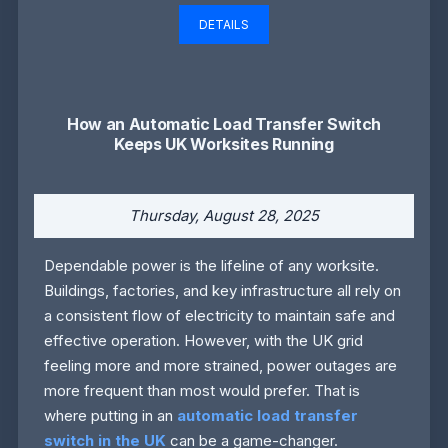
DETAILS
How an Automatic Load Transfer Switch
Keeps UK Worksites Running
Thursday, August 28, 2025
Dependable power is the lifeline of any worksite.
Buildings, factories, and key infrastructure all rely on
a consistent flow of electricity to maintain safe and
effective operation. However, with the UK grid
feeling more and more strained, power outages are
more frequent than most would prefer. That is
where putting in an
automatic load transfer
switch in the UK
can be a game-changer.