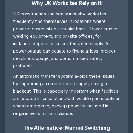
Why UK Worksites Rely on It
UK construction and heavy industry worksites
frequently find themselves in locations where
power is essential on a regular basis. Tower cranes,
welding equipment, and on-site offices, for
instance, depend on an uninterrupted supply. A
power outage can equate to financial loss, project
deadline slippage, and compromised safety
protocols.
An automatic transfer system avoids these issues
by supporting an uninterrupted supply during a
blackout. This is especially important when facilities
are located in jurisdictions with volatile grid supply or
where emergency backup power is included in
requirements for compliance.
The Alternative: Manual Switching