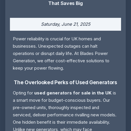
That Saves Big
Saturday, June 21, 2025
Power reliability is crucial for UK homes and
businesses. Unexpected outages can halt
operations or disrupt daily life. At Blades Power
Generation, we offer cost-effective solutions to
keep your power flowing.
The Overlooked Perks of Used Generators
Opting for
used generators for sale in the UK
is
a smart move for budget-conscious buyers. Our
pre-owned units, thoroughly inspected and
serviced, deliver performance rivalling new models.
One hidden benefit is their immediate availability.
Unlike new generators, which may face