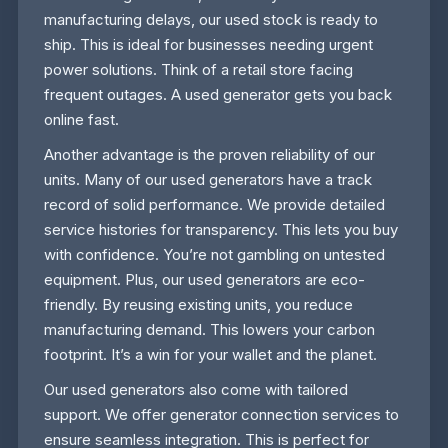
manufacturing delays, our used stock is ready to
ship. This is ideal for businesses needing urgent
power solutions. Think of a retail store facing
frequent outages. A used generator gets you back
online fast.
Another advantage is the proven reliability of our
units. Many of our used generators have a track
record of solid performance. We provide detailed
service histories for transparency. This lets you buy
with confidence. You’re not gambling on untested
equipment. Plus, our used generators are eco-
friendly. By reusing existing units, you reduce
manufacturing demand. This lowers your carbon
footprint. It’s a win for your wallet and the planet.
Our used generators also come with tailored
support. We offer generator connection services to
ensure seamless integration. This is perfect for