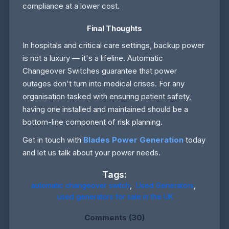
compliance at a lower cost.
Final Thoughts
In hospitals and critical care settings, backup power
is not a luxury — it's a lifeline. Automatic
Changeover Switches guarantee that power
outages don't turn into medical crises. For any
organisation tasked with ensuring patient safety,
having one installed and maintained should be a
bottom-line component of risk planning.
Get in touch with
Blades Power Generation
today
and let us talk about your power needs.
Tags:
automatic changeover switch
,
Used Generators
,
used generators for sale in the UK
Comments (30)