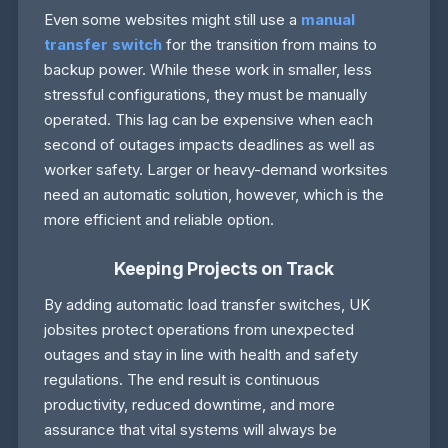
Even some websites might still use a
manual
transfer switch
for the transition from mains to
backup power. While these work in smaller, less
stressful configurations, they must be manually
operated. This lag can be expensive when each
second of outages impacts deadlines as well as
worker safety. Larger or heavy-demand worksites
need an automatic solution, however, which is the
more efficient and reliable option.
Keeping Projects on Track
By adding automatic load transfer switches, UK
jobsites protect operations from unexpected
outages and stay in line with health and safety
regulations. The end result is continuous
productivity, reduced downtime, and more
assurance that vital systems will always be