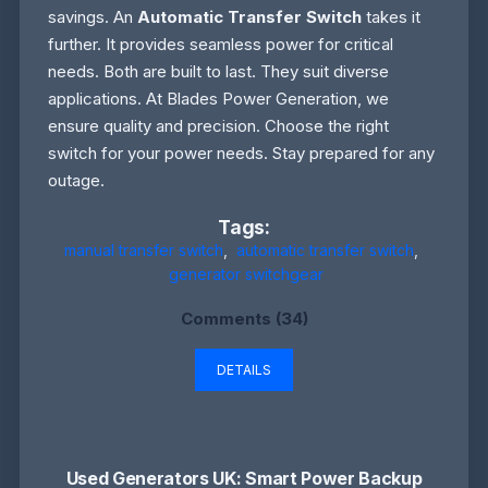
savings. An
Automatic Transfer Switch
takes it
further. It provides seamless power for critical
needs. Both are built to last. They suit diverse
applications. At Blades Power Generation, we
ensure quality and precision. Choose the right
switch for your power needs. Stay prepared for any
outage.
Tags:
manual transfer switch
,
automatic transfer switch
,
generator switchgear
Comments (34)
DETAILS
Used Generators UK: Smart Power Backup