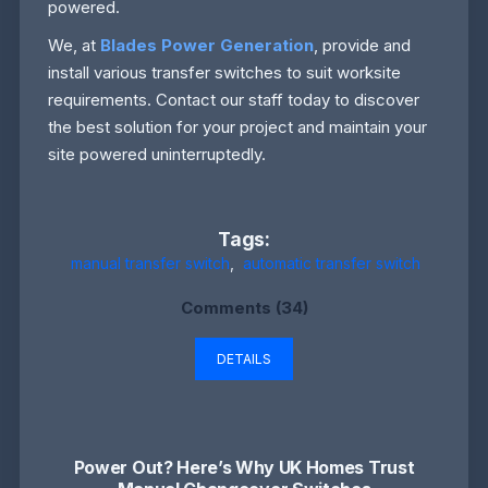
powered.
We, at
Blades Power Generation
, provide and
install various transfer switches to suit worksite
requirements. Contact our staff today to discover
the best solution for your project and maintain your
site powered uninterruptedly.
Tags:
manual transfer switch
,
automatic transfer switch
Comments (34)
DETAILS
Power Out? Here’s Why UK Homes Trust