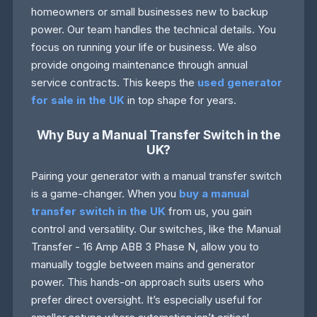
homeowners or small businesses new to backup
power. Our team handles the technical details. You
focus on running your life or business. We also
provide ongoing maintenance through annual
service contracts. This keeps the
used generator
for sale in the UK
in top shape for years.
Why Buy a Manual Transfer Switch in the
UK?
Pairing your generator with a manual transfer switch
is a game-changer. When you
buy a manual
transfer switch in the UK
from us, you gain
control and versatility. Our switches, like the Manual
Transfer - 16 Amp ABB 3 Phase N, allow you to
manually toggle between mains and generator
power. This hands-on approach suits users who
prefer direct oversight. It’s especially useful for