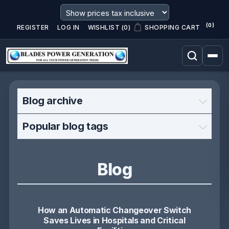
(0)
REGISTER
LOG IN
WISHLIST
(0)
SHOPPING CART
Blog archive
Popular blog tags
Blog
How an Automatic Changeover Switch
Saves Lives in Hospitals and Critical