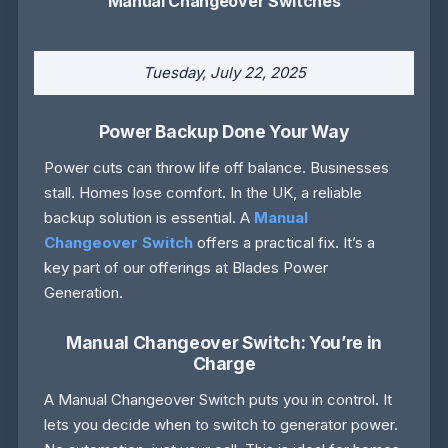
Manual Changeover Switches
Tuesday, July 22, 2025
Power Backup Done Your Way
Power cuts can throw life off balance. Businesses
stall. Homes lose comfort. In the UK, a reliable
backup solution is essential. A
Manual
Changeover Switch
offers a practical fix. It’s a
key part of our offerings at Blades Power
Generation.
Manual Changeover Switch: You’re in
Charge
A Manual Changeover Switch puts you in control. It
lets you decide when to switch to generator power.