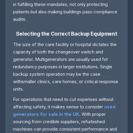
in fulfilling these mandates, not only protecting
patients but also making buildings pass compliance
audits.
Selecting the Correct Backup Equipment
The size of the care facility or hospital dictates the
capacity of both the changeover switch and
generator. Multigenerators are usually used for
redundancy purposes in larger institutions. Single
backup system operation may be the case
withsmaller clinics, care homes, or critical response
units.
For operations that need to cut expenses without
affecting safety, it makes sense to consider
used
generators for sale in the UK
. With proper
sourcing from credible suppliers, refurbished
machines can provide consistent performance and