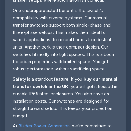
smaller setups where automation isn’t critical.
One underappreciated benefit is the switch’s
compatibility with diverse systems. Our manual
transfer switches support both single-phase and
three-phase setups. This makes them ideal for
varied applications, from rural homes to industrial
units. Another perk is their compact design. Our
switches fit neatly into tight spaces. This is a boon
for urban properties with limited space. You get
robust performance without sacrificing space.
Safety is a standout feature. If you
buy our manual
transfer switch in the UK
, you will get it housed in
durable IP65 steel enclosures. You also save on
installation costs. Our switches are designed for
straightforward setup. This keeps your project on
budget.
At
Blades Power Generation
, we’re committed to