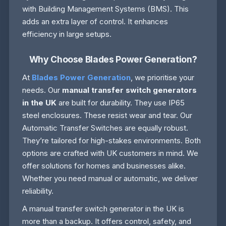
with Building Management Systems (BMS). This
adds an extra layer of control. It enhances
efficiency in large setups.
Why Choose Blades Power Generation?
At
Blades Power Generation
, we prioritise your
needs. Our
manual transfer switch generators
in the UK
are built for durability. They use IP65
steel enclosures. These resist wear and tear. Our
Automatic Transfer Switches are equally robust.
They’re tailored for high-stakes environments. Both
options are crafted with UK customers in mind. We
offer solutions for homes and businesses alike.
Whether you need manual or automatic, we deliver
reliability.
A manual transfer switch generator in the UK is
more than a backup. It offers control, safety, and