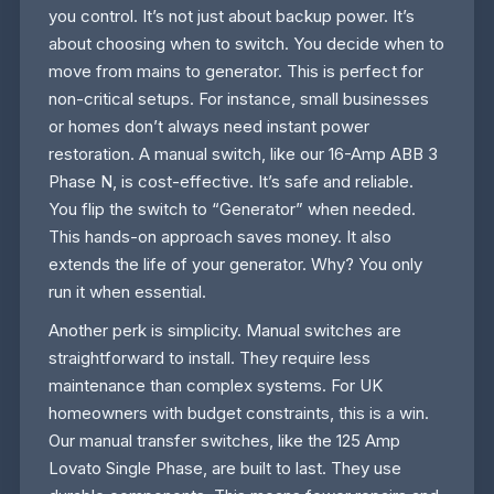
you control. It’s not just about backup power. It’s
about choosing when to switch. You decide when to
move from mains to generator. This is perfect for
non-critical setups. For instance, small businesses
or homes don’t always need instant power
restoration. A manual switch, like our 16-Amp ABB 3
Phase N, is cost-effective. It’s safe and reliable.
You flip the switch to “Generator” when needed.
This hands-on approach saves money. It also
extends the life of your generator. Why? You only
run it when essential.
Another perk is simplicity. Manual switches are
straightforward to install. They require less
maintenance than complex systems. For UK
homeowners with budget constraints, this is a win.
Our manual transfer switches, like the 125 Amp
Lovato Single Phase, are built to last. They use