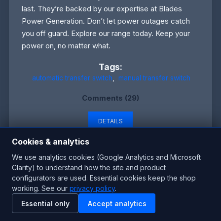
last. They’re backed by our expertise at Blades
Power Generation. Don’t let power outages catch
you off guard. Explore our range today. Keep your
power on, no matter what.
Tags:
automatic transfer switch
,
manual transfer switch
Comments (29)
DETAILS
Cookies & analytics
We use analytics cookies (Google Analytics and Microsoft
Clarity) to understand how the site and product
Why UK Homes Trust New Generators with
configurators are used. Essential cookies keep the shop
Manual Switches
working. See our
privacy policy
.
Essential only
Accept analytics
Monday, May 26, 2025