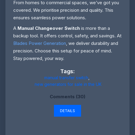
From homes to commercial spaces, we’ve got you
covered. We prioritise precision and quality. This
ensures seamless power solutions.
A
Manual Changeover Switch
is more than a
backup tool. It offers control, safety, and savings. At
Blades Power Generation
, we deliver durability and
precision. Choose this setup for peace of mind.
Stay powered, your way.
Tags:
manual transfer switch
,
new generators for sale in the UK
Comments (30)
DETAILS