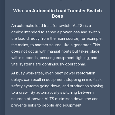
What an Automatic Load Transfer Switch
Does
An automatic load transfer switch (ALTS) is a
device intended to sense a power loss and switch
the load directly from the main source, for example,
the mains, to another source, like a generator. This
does not occur with manual inputs but takes place
within seconds, ensuring equipment, lighting, and
vital systems are continuously operational.
At busy worksites, even brief power restoration
delays can result in equipment stopping in mid-task,
safety systems going down, and production slowing
to a crawl. By automatically switching between
sources of power, ALTS minimises downtime and
prevents risks to people and equipment.