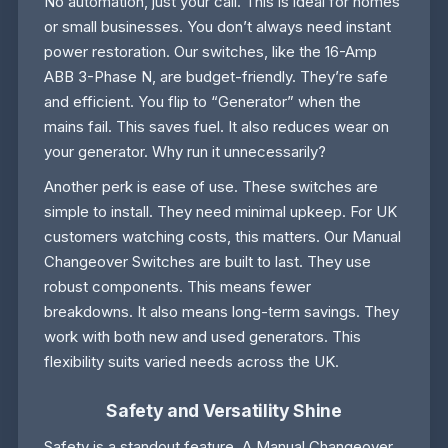
No automation, just your call. This is ideal for homes
or small businesses. You don’t always need instant
power restoration. Our switches, like the 16-Amp
ABB 3-Phase N, are budget-friendly. They’re safe
and efficient. You flip to “Generator” when the
mains fail. This saves fuel. It also reduces wear on
your generator. Why run it unnecessarily?
Another perk is ease of use. These switches are
simple to install. They need minimal upkeep. For UK
customers watching costs, this matters. Our Manual
Changeover Switches are built to last. They use
robust components. This means fewer
breakdowns. It also means long-term savings. They
work with both new and used generators. This
flexibility suits varied needs across the UK.
Safety and Versatility Shine
Safety is a standout feature. A Manual Changeover