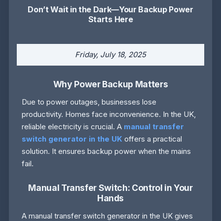
Don’t Wait in the Dark—Your Backup Power
Starts Here
Friday, July 18, 2025
Why Power Backup Matters
Due to power outages, businesses lose
productivity. Homes face inconvenience. In the UK,
reliable electricity is crucial. A
manual transfer
switch generator in the UK
offers a practical
solution. It ensures backup power when the mains
fail.
Manual Transfer Switch: Control in Your
Hands
A manual transfer switch generator in the UK gives