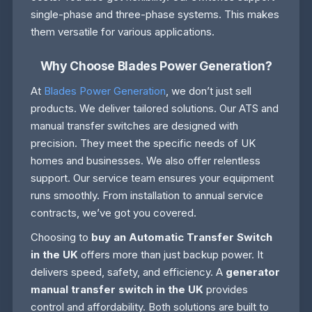
single-phase and three-phase systems. This makes
them versatile for various applications.
Why Choose Blades Power Generation?
At
Blades Power Generation
, we don’t just sell
products. We deliver tailored solutions. Our ATS and
manual transfer switches are designed with
precision. They meet the specific needs of UK
homes and businesses. We also offer relentless
support. Our service team ensures your equipment
runs smoothly. From installation to annual service
contracts, we’ve got you covered.
Choosing to
buy an Automatic Transfer Switch
in the UK
offers more than just backup power. It
delivers speed, safety, and efficiency. A
generator
manual transfer switch in the UK
provides
control and affordability. Both solutions are built to