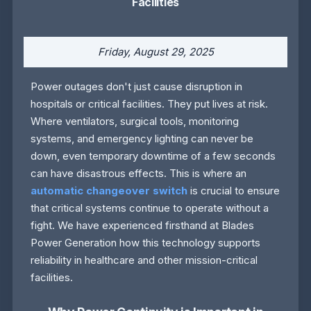
Facilities
Friday, August 29, 2025
Power outages don't just cause disruption in
hospitals or critical facilities. They put lives at risk.
Where ventilators, surgical tools, monitoring
systems, and emergency lighting can never be
down, even temporary downtime of a few seconds
can have disastrous effects. This is where an
automatic changeover switch
is crucial to ensure
that critical systems continue to operate without a
fight. We have experienced firsthand at Blades
Power Generation how this technology supports
reliability in healthcare and other mission-critical
facilities.