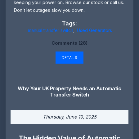
keeping your power on. Browse our stock or call us.
Don’t let outages slow you down.
Tags:
manual transfer switch
,
Used Generators
Comments (28)
DETAILS
Why Your UK Property Needs an Automatic
Transfer Switch
Thursday, June 19, 2025
The Hidden Value of Automatic