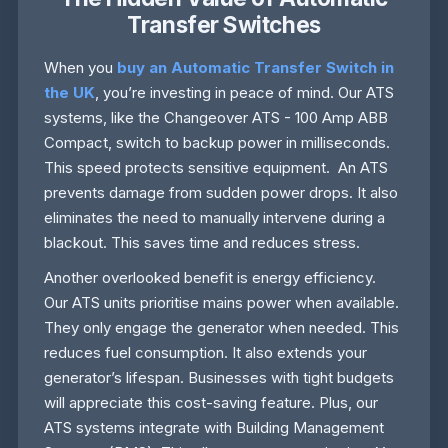
Transfer Switches
When you
buy an Automatic Transfer Switch in
the UK
, you’re investing in peace of mind. Our ATS
systems, like the Changeover ATS - 100 Amp ABB
Compact, switch to backup power in milliseconds.
This speed protects sensitive equipment. An ATS
prevents damage from sudden power drops. It also
eliminates the need to manually intervene during a
blackout. This saves time and reduces stress.
Another overlooked benefit is energy efficiency.
Our ATS units prioritise mains power when available.
They only engage the generator when needed. This
reduces fuel consumption. It also extends your
generator’s lifespan. Businesses with tight budgets
will appreciate this cost-saving feature. Plus, our
ATS systems integrate with Building Management