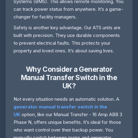
Systems (BMS). This allows remote monitoring. You
can track power status from anywhere. It’s a game-
changer for facility managers.
Safety is another key advantage. Our ATS units are
built with precision. They use durable components
to prevent electrical faults. This protects your
property and loved ones. It’s about saving lives.
Why Consider a Generator
Manual Transfer Switch in the
UK?
Not every situation needs an automatic solution. A
generator manual transfer switch in the
UK
option, like our Manual Transfer - 16 Amp ABB 3
Phase N, offers unique benefits. It’s ideal for those
who want control over their backup power. You
manually switch between mains and generator