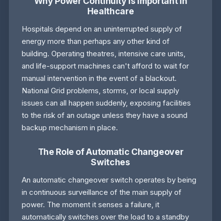
Why Power Continuity is Important in
Healthcare
Hospitals depend on an uninterrupted supply of
energy more than perhaps any other kind of
building. Operating theatres, intensive care units,
and life-support machines can't afford to wait for
manual intervention in the event of a blackout.
National Grid problems, storms, or local supply
issues can all happen suddenly, exposing facilities
to the risk of an outage unless they have a sound
backup mechanism in place.
The Role of Automatic Changeover
Switches
An automatic changeover switch operates by being
in continuous surveillance of the main supply of
power. The moment it senses a failure, it
automatically switches over the load to a standby