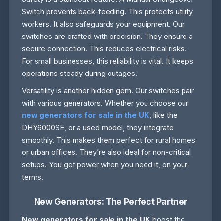
Switch prevents back-feeding. This protects utility
workers. It also safeguards your equipment. Our
switches are crafted with precision. They ensure a
secure connection. This reduces electrical risks.
For small businesses, this reliability is vital. It keeps
operations steady during outages.
Versatility is another hidden gem. Our switches pair
with various generators. Whether you choose our
new generators for sale in the UK
, like the
DHY6000SE, or a used model, they integrate
smoothly. This makes them perfect for rural homes
or urban offices. They’re also ideal for non-critical
setups. You get power when you need it, on your
terms.
New Generators: The Perfect Partner
New generators for sale in the UK
boost the