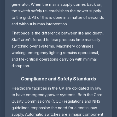
generator. When the mains supply comes back on,
the switch safely re-establishes the power supply
to the grid. All of this is done in a matter of seconds
and without human intervention.
That pace is the difference between life and death.
Staff aren't forced to lose precious time manually
switching over systems. Machinery continues
working, emergency lighting remains operational,
and life-critical operations carry on with minimal
disruption.
Compliance and Safety Standards
Healthcare facilities in the UK are obligated by law
to have emergency power systems. Both the Care
Quality Commission's (CQC) regulations and NHS
guidelines emphasise the need for a continuous
supply. Automatic switches are a major component