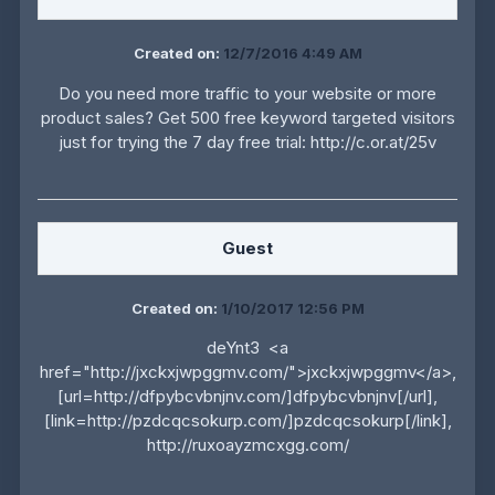
Created on:
12/7/2016 4:49 AM
Do you need more traffic to your website or more
product sales? Get 500 free keyword targeted visitors
just for trying the 7 day free trial: http://c.or.at/25v
Guest
Created on:
1/10/2017 12:56 PM
deYnt3 <a
href="http://jxckxjwpggmv.com/">jxckxjwpggmv</a>,
[url=http://dfpybcvbnjnv.com/]dfpybcvbnjnv[/url],
[link=http://pzdcqcsokurp.com/]pzdcqcsokurp[/link],
http://ruxoayzmcxgg.com/