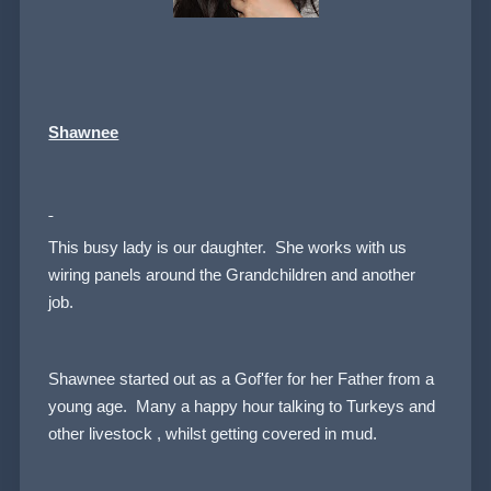
Shawnee
This busy lady is our daughter. She works with us
wiring panels around the Grandchildren and another
job.
Shawnee started out as a Gof'fer for her Father from a
young age. Many a happy hour talking to Turkeys and
other livestock , whilst getting covered in mud.