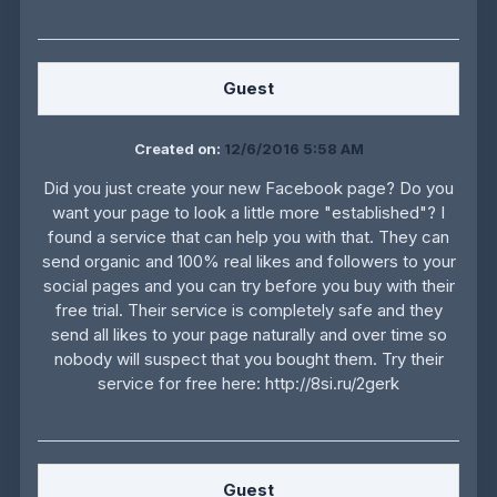
Guest
Created on:
12/6/2016 5:58 AM
Did you just create your new Facebook page? Do you
want your page to look a little more "established"? I
found a service that can help you with that. They can
send organic and 100% real likes and followers to your
social pages and you can try before you buy with their
free trial. Their service is completely safe and they
send all likes to your page naturally and over time so
nobody will suspect that you bought them. Try their
service for free here: http://8si.ru/2gerk
Guest