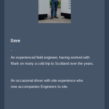
Dave
An experienced field engineer, having worked with
Mark on many a cold trip to Scotland over the years.
An occasional driver with site experience who
now accompanies Engineers to site.