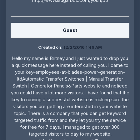
http://www.isugarbox.com/yourl/b5
Guest
Created on:
12/2/2016 1:46 AM
Hello my name is Britney and I just wanted to drop you
a quick message here instead of calling you. I came to
your key-employees-at-blades-power-generation-
ltdAutomatic Transfer Switches | Manual Transfer
Switch | Generator Panels&Parts website and noticed
you could have a lot more visitors. I have found that the
key to running a successful website is making sure the
visitors you are getting are interested in your website
topic. There is a company that you can get keyword
targeted traffic from and they let you try the service
for free for 7 days. I managed to get over 300
targeted visitors to day to my website.