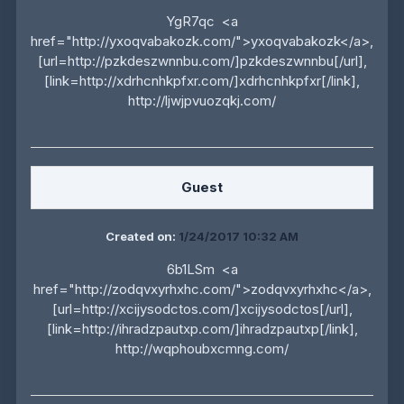
YgR7qc <a
href="http://yxoqvabakozk.com/">yxoqvabakozk</a>,
[url=http://pzkdeszwnnbu.com/]pzkdeszwnnbu[/url],
[link=http://xdrhcnhkpfxr.com/]xdrhcnhkpfxr[/link],
http://ljwjpvuozqkj.com/
Guest
Created on:
1/24/2017 10:32 AM
6b1LSm <a
href="http://zodqvxyrhxhc.com/">zodqvxyrhxhc</a>,
[url=http://xcijysodctos.com/]xcijysodctos[/url],
[link=http://ihradzpautxp.com/]ihradzpautxp[/link],
http://wqphoubxcmng.com/