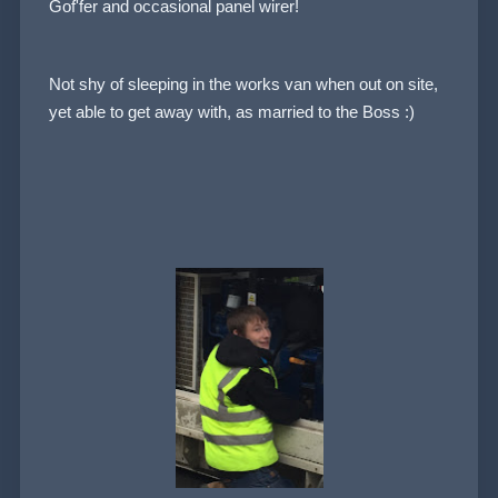
Gof'fer and occasional panel wirer!
Not shy of sleeping in the works van when out on site,
yet able to get away with, as married to the Boss :)