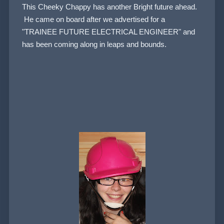
This Cheeky Chappy has another Bright future ahead.
He came on board after we advertised for a
"TRAINEE FUTURE ELECTRICAL ENGINEER" and
has been coming along in leaps and bounds.