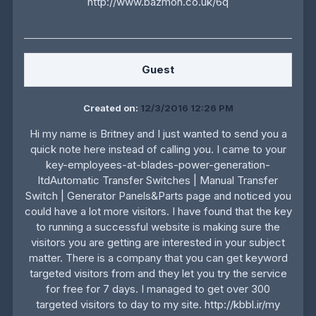
http://www.bazmon.co.uk/6q
Guest
Created on:
12/3/2016 12:26 PM
Hi my name is Britney and I just wanted to send you a
quick note here instead of calling you. I came to your
key-employees-at-blades-power-generation-
ltdAutomatic Transfer Switches | Manual Transfer
Switch | Generator Panels&Parts page and noticed you
could have a lot more visitors. I have found that the key
to running a successful website is making sure the
visitors you are getting are interested in your subject
matter. There is a company that you can get keyword
targeted visitors from and they let you try the service
for free for 7 days. I managed to get over 300
targeted visitors to day to my site. http://kbbl.ir/my