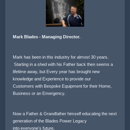
Mark Blades - Managing Director.
Mark has been in this industry for almost 30 years.
Starting in a shed with his Father back then seems a
lifetime away, but Every year has brought new
knowledge and Experience to provide our
Customers
with Bespoke Equipment for their Home,
Business or an Emergency.
Now a Father & Grandfather himself educating the next
generation of the Blades Power Legacy
into everyone's future.