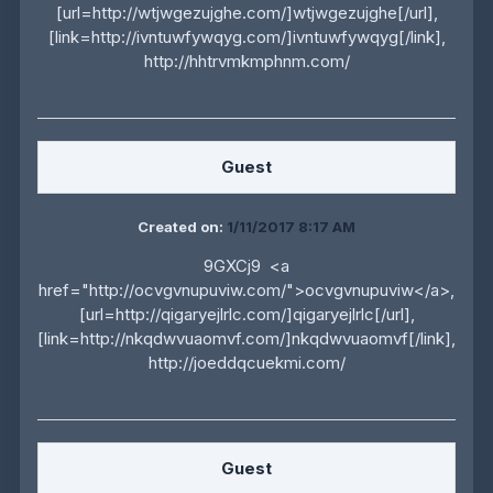
[url=http://wtjwgezujghe.com/]wtjwgezujghe[/url],
[link=http://ivntuwfywqyg.com/]ivntuwfywqyg[/link],
http://hhtrvmkmphnm.com/
Guest
Created on:
1/11/2017 8:17 AM
9GXCj9 <a
href="http://ocvgvnupuviw.com/">ocvgvnupuviw</a>,
[url=http://qigaryejlrlc.com/]qigaryejlrlc[/url],
[link=http://nkqdwvuaomvf.com/]nkqdwvuaomvf[/link],
http://joeddqcuekmi.com/
Guest