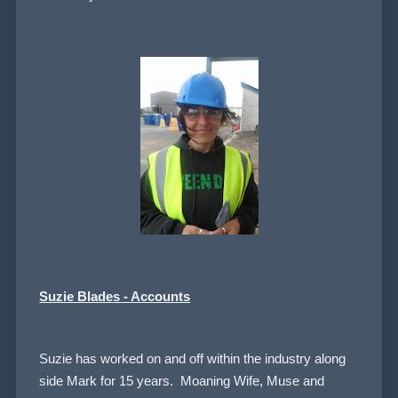
Suzie Blades - Accounts
Suzie has worked on and off within the industry along
side Mark for 15 years. Moaning Wife, Muse and