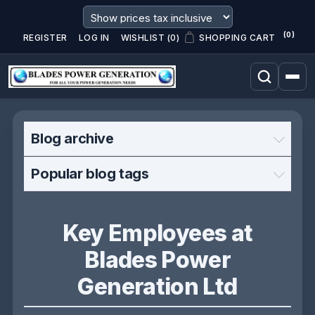
(0)
REGISTER
LOG IN
WISHLIST
(0)
SHOPPING CART
Blog archive
Popular blog tags
Key Employees at
Blades Power
Generation Ltd