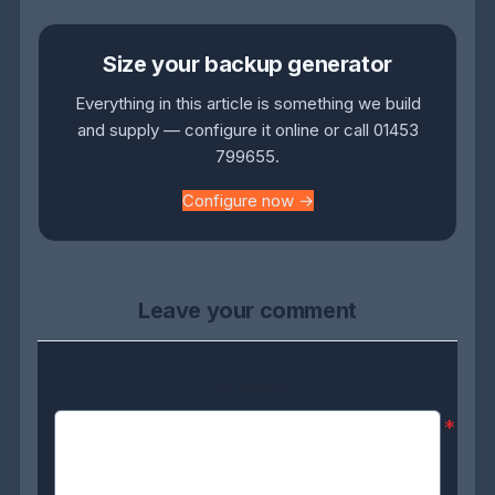
Size your backup generator
Everything in this article is something we build
and supply — configure it online or call 01453
799655.
Configure now →
Leave your comment
Comment:
*