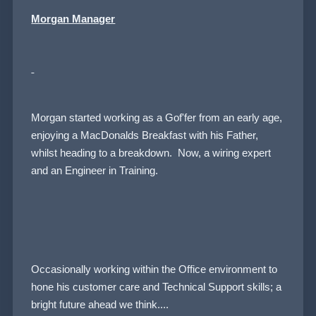
Morgan Manager
Morgan started working as a Gof'fer from an early age,
enjoying a MacDonalds Breakfast with his Father,
whilst heading to a breakdown. Now, a wiring expert
and an Engineer in Training.
Occasionally working within the Office environment to
hone his customer care and Technical Support skills; a
bright future ahead we think....