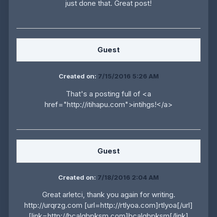
just done that. Great post!
Guest
Created on:
7/15/2016 5:26 AM
That's a posting full of <a
href="http://itihapu.com">intihgs!</a>
Guest
Created on:
7/18/2016 2:04 AM
Great arletci, thank you again for writing.
http://urqrzg.com [url=http://rtlyoa.com]rtlyoa[/url]
[link=http://bcalgbpksm.com]bcalgbpksm[/link]