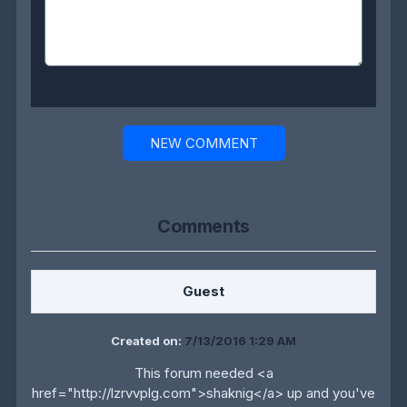
NEW COMMENT
Comments
Guest
Created on:
7/13/2016 1:29 AM
This forum needed <a
href="http://lzrvvplg.com">shaknig</a> up and you've