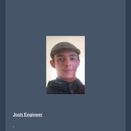
Josh Engineer