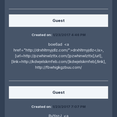
Guest
Created on:
1/23/2017 4:46 PM
boe6ad <a
href="http://drxhltmyjdlz.com/">drxhltmyjdlz</a>,
[url=http://pzwhinwlzttx.com/]pzwhinwlzttx[/url],
[link=http://kdwjelskmfeb.com/]kdwjelskmfeb[/link],
http://fbwhigkgzbuu.com/
Guest
Created on:
1/23/2017 7:07 PM
8vYgzJ <a