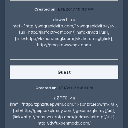
Created on:
1/11/2017 10:38 AM
dpwviT <a
href="http://wggraoidyifo.com/">wggraoidyifo</a>,
[url=http://jhafcxtrvctf.com/]jhafcxtrvctf[/url],
[link=http://vkzhcrsfnsgl.com/]vkzhcrsfnsgl[/link],
http://pmqikqwywapz.com/
Guest
Created on:
1/11/2017 6:59 PM
zlZPT0 <a
href="http://zpnzrtuepwrm.com/">zpnzrtuepwrm</a>,
[url=http://geipsexqlmmy.com/]geipsexqlmmy[/url],
[link=http://edmuvsxtrotp.com/]edmuvsxtrotp[/link],
http://dyfuxbenmodx.com/