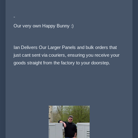
Our very own Happy Bunny :)
Ian Delivers Our Larger Panels and bulk orders that
just cant sent via couriers, ensuring you receive your
goods straight from the factory to your doorstep.