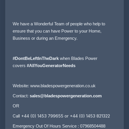
We have a Wonderful Team of people who help to
ensure that you can have Power to your Home,
Business or during an Emergency.
#DontBeLeftInTheDark
when Blades Power
covers
#AllYouGeneratorNeeds
Website:
www.bladespowergeneration.co.uk
Contact:
sales@bladespowergeneration.com
OR
Call +44 (0) 1453 799655 or +44 (0) 1453 821322
Emergency Out Of Hours Service : 07968504488