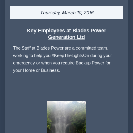
Thursday, March 10, 2016
Key Employees at Blades Power
Generation Ltd
The Staff at Blades Power are a committed team,
working to help you #KeepTheLightsOn during your
emergency or when you require Backup Power for
your Home or Business.