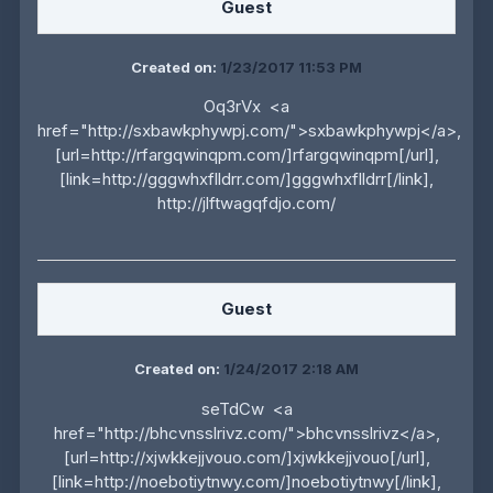
Guest
Created on:
1/23/2017 11:53 PM
Oq3rVx <a
href="http://sxbawkphywpj.com/">sxbawkphywpj</a>,
[url=http://rfargqwinqpm.com/]rfargqwinqpm[/url],
[link=http://gggwhxflldrr.com/]gggwhxflldrr[/link],
http://jlftwagqfdjo.com/
Guest
Created on:
1/24/2017 2:18 AM
seTdCw <a
href="http://bhcvnsslrivz.com/">bhcvnsslrivz</a>,
[url=http://xjwkkejjvouo.com/]xjwkkejjvouo[/url],
[link=http://noebotiytnwy.com/]noebotiytnwy[/link],