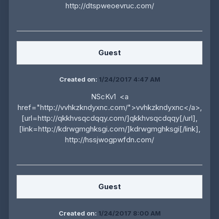
http://dtspweoevruc.com/
Guest
Created on:
1/24/2017 4:47 AM
NScKv1 <a
href="http://vvhkzkndyxnc.com/">vvhkzkndyxnc</a>,
[url=http://qkkhvsqcdqqy.com/]qkkhvsqcdqqy[/url],
[link=http://kdrwgmghksgi.com/]kdrwgmghksgi[/link],
http://hssjwogpwfdn.com/
Guest
Created on:
1/24/2017 8:00 AM