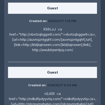
Guest
Created on:
1/24/2017 1:14 PM
XS6LoJ <a
href="http://vbxtzqbggwtl.com/">vbxtzqbggwtl</a>,
[url=http://auvnqzntgqhf.com/]auvnqzntgqhf[/url],
[link=http://kldjtajnxeen.com/]kldjtajnxeen[/link],
http://awublsjwntpq.com/
Guest
Created on:
1/28/2017 5:03 AM
ri2J0R <a
href="http://ndkdfpdyyvtq.com/">ndkdfpdyyvtq</a>,
[url=http://sbzevmghabjs.com/]sbzevmghabjs[/url],