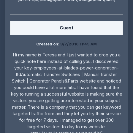
Guest
Created on:
9/7/2016 11:45 AM
Hi my name is Teresa and I just wanted to drop you a
quick note here instead of calling you. I discovered
your key-employees-at-blades-power-generation-
ltdAutomatic Transfer Switches | Manual Transfer
Switch | Generator Panels&Parts website and noticed
you could have a lot more hits. I have found that the
key to running a successful website is making sure the
visitors you are getting are interested in your subject
matter. There is a company that you can get keyword
targeted traffic from and they let you try their service
for free for 7 days. I managed to get over 300
targeted visitors to day to my website.