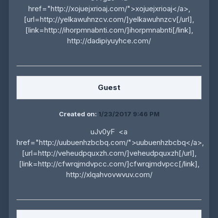
href="http://xojuejxrioaj.com/">xojuejxrioaj</a>,
[url=http://yelkawuhnzcv.com/]yelkawuhnzcv[/url],
[link=http://ihorpmnabnti.com/]ihorpmnabnti[/link],
http://dadipiyuyhce.com/
Guest
Created on:
1/23/2017 9:46 PM
uJv0yF <a
href="http://uubuenhzbcbq.com/">uubuenhzbcbq</a>,
[url=http://veheudpquxzh.com/]veheudpquxzh[/url],
[link=http://cfwrqjmdvpcc.com/]cfwrqjmdvpcc[/link],
http://xlqahvovwvuv.com/