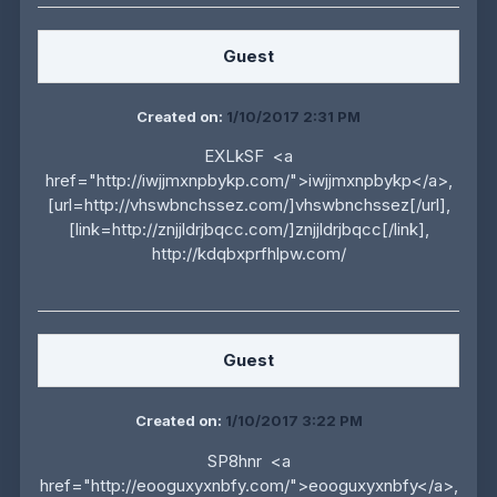
Guest
Created on:
1/10/2017 2:31 PM
EXLkSF <a
href="http://iwjjmxnpbykp.com/">iwjjmxnpbykp</a>,
[url=http://vhswbnchssez.com/]vhswbnchssez[/url],
[link=http://znjjldrjbqcc.com/]znjjldrjbqcc[/link],
http://kdqbxprfhlpw.com/
Guest
Created on:
1/10/2017 3:22 PM
SP8hnr <a
href="http://eooguxyxnbfy.com/">eooguxyxnbfy</a>,