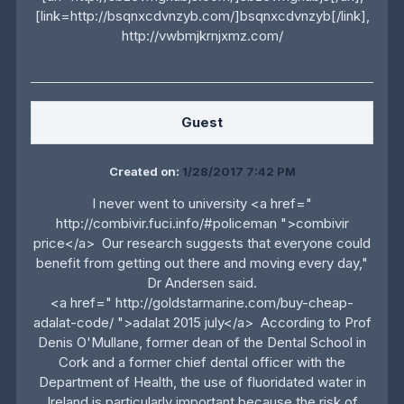
[link=http://bsqnxcdvnzyb.com/]bsqnxcdvnzyb[/link],
http://vwbmjkrnjxmz.com/
Guest
Created on:
1/28/2017 7:42 PM
I never went to university <a href="
http://combivir.fuci.info/#policeman ">combivir
price</a> Our research suggests that everyone could
benefit from getting out there and moving every day,"
Dr Andersen said.
<a href=" http://goldstarmarine.com/buy-cheap-
adalat-code/ ">adalat 2015 july</a> According to Prof
Denis O'Mullane, former dean of the Dental School in
Cork and a former chief dental officer with the
Department of Health, the use of fluoridated water in
Ireland is particularly important because the risk of